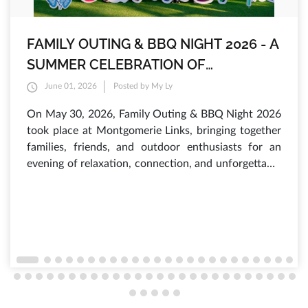
FAMILY OUTING & BBQ NIGHT 2026 - A
SUMMER CELEBRATION OF
INTERNATIONAL CHILDREN'S DAY AT
June 01, 2026
Posted by My Ly
MONTGOMERIE LINKS
On May 30, 2026, Family Outing & BBQ Night 2026
took place at Montgomerie Links, bringing together
families, friends, and outdoor enthusiasts for an
evening of relaxation, connection, and unforgettable
experiences. As the sun set over the lush fairways,
hundreds of guests gathered to enjoy a vibrant
atmosphere filled with laughter, delicious food, and
a variety of engaging activities that have made this
annual summer event one of the most anticipated
occasions of the year.