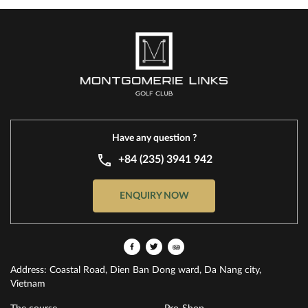
Have any question ?
+84 (235) 3941 942
ENQUIRY NOW
Address: Coastal Road, Dien Ban Dong ward, Da Nang city,
Vietnam