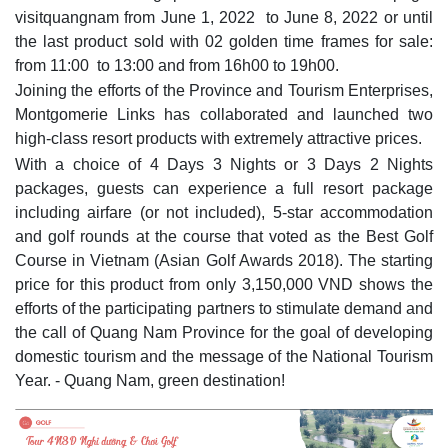
visitquangnam from June 1, 2022 to June 8, 2022 or until
the last product sold with 02 golden time frames for sale:
from 11:00 to 13:00 and from 16h00 to 19h00.
Joining the efforts of the Province and Tourism Enterprises,
Montgomerie Links has collaborated and launched two
high-class resort products with extremely attractive prices.
With a choice of 4 Days 3 Nights or 3 Days 2 Nights
packages, guests can experience a full resort package
including airfare (or not included), 5-star accommodation
and golf rounds at the course that voted as the Best Golf
Course in Vietnam (Asian Golf Awards 2018). The starting
price for this product from only 3,150,000 VND shows the
efforts of the participating partners to stimulate demand and
the call of Quang Nam Province for the goal of developing
domestic tourism and the message of the National Tourism
Year. - Quang Nam, green destination!