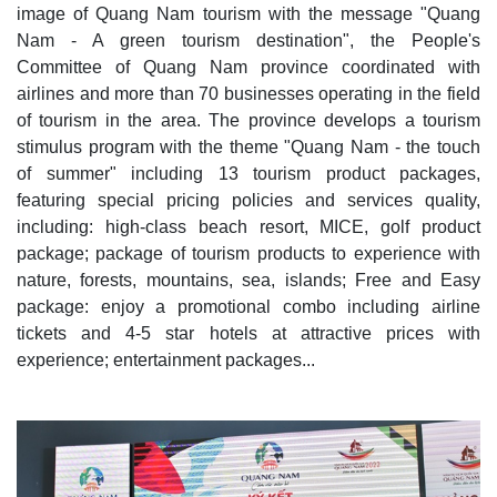
image of Quang Nam tourism with the message "Quang
Nam - A green tourism destination", the People's
Committee of Quang Nam province coordinated with
airlines and more than 70 businesses operating in the field
of tourism in the area. The province develops a tourism
stimulus program with the theme "Quang Nam - the touch
of summer" including 13 tourism product packages,
featuring special pricing policies and services quality,
including: high-class beach resort, MICE, golf product
package; package of tourism products to experience with
nature, forests, mountains, sea, islands; Free and Easy
package: enjoy a promotional combo including airline
tickets and 4-5 star hotels at attractive prices with
experience; entertainment packages...