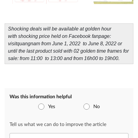
Shocking deals will be available at golden hour
with shocking price held on Facebook fanpage:
visitquangnam from June 1, 2022 to June 8, 2022 or
until the last product sold with 02 golden time frames for
sale: from 11:00 to 13:00 and from 16h00 to 19h00.
Was this information helpful
Yes
No
Tell us what we can do to improve the article