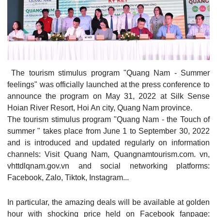
The tourism stimulus program "Quang Nam - Summer
feelings" was officially launched at the press conference to
announce the program on May 31, 2022 at Silk Sense
Hoian River Resort, Hoi An city, Quang Nam province.
The tourism stimulus program "Quang Nam - the Touch of
summer " takes place from June 1 to September 30, 2022
and is introduced and updated regularly on information
channels: Visit Quang Nam, Quangnamtourism.com. vn,
vhttdlqnam.gov.vn and social networking platforms:
Facebook, Zalo, Tiktok, Instagram...
In particular, the amazing deals will be available at golden
hour with shocking price held on Facebook fanpage: