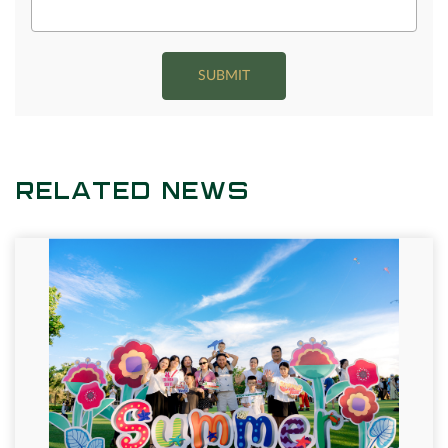
SUBMIT
RELATED NEWS