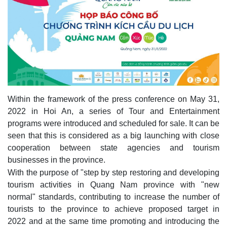
Within the framework of the press conference on May 31,
2022 in Hoi An, a series of Tour and Entertainment
programs were introduced and scheduled for sale. It can be
seen that this is considered as a big launching with close
cooperation between state agencies and tourism
businesses in the province.
With the purpose of "step by step restoring and developing
tourism activities in Quang Nam province with "new
normal" standards, contributing to increase the number of
tourists to the province to achieve proposed target in
2022 and at the same time promoting and introducing the