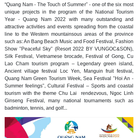
“Quang Nam - The Touch of Summer" - one of the six most
unique projects in the program of the National Tourism
Year - Quang Nam 2022 with many outstanding and
attractive activities and events spreading from the coastal
line to the Western mountainsous areas of the province
such as: An Bang Beach Music and Food Festival, Fashion
Show "Peaceful Sky" (Resort 2022 BY VUNGOC&SON),
Silk Festival, Vietnamese brocade, Festival of Gong, Cu
Lao Cham tourism program – Legendary green island,
Ancient village festival Loc Yen, Manguin fruit festival,
Quang Nam Green Tourism Week, Sea Festival "Hoi An -
Summer feelings", Cultural Festival – Sports and coastal
tourism with the theme Chu Lai rendezvous, Ngoc Linh
Ginseng Festival, many national tournaments such as
badminton, tennis, and golf...