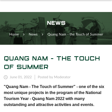
NEWS
Home
News
Quang Nam - the Touch of Summer
QUANG NAM - THE TOUCH
OF SUMMER
June 01, 2022
Posted by Moderator
"Quang Nam - The Touch of Summer" - one of the six
most unique projects in the program of the National
Tourism Year - Quang Nam 2022 with many
outstanding and attractive activities and events.