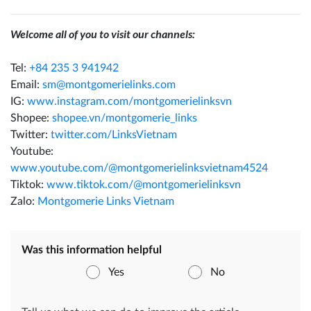
Welcome all of you to visit our channels:
Tel:
+84 235 3 941942
Email:
sm@montgomerielinks.com
IG:
www.instagram.com/montgomerielinksvn
Shopee:
shopee.vn/montgomerie_links
Twitter:
twitter.com/LinksVietnam
Youtube:
www.youtube.com/@montgomerielinksvietnam4524
Tiktok:
www.tiktok.com/@montgomerielinksvn
Zalo:
Montgomerie Links Vietnam
Was this information helpful
Yes
No