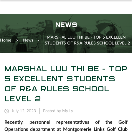
NEWS
MARSHAL LUU THI BE - TOP 5 EXCELLENT
Home
News
STUDENTS OF R&A RULES SCHOOL LEVEL 2
MARSHAL LUU THI BE - TOP
5 EXCELLENT STUDENTS
OF R&A RULES SCHOOL
LEVEL 2
July 12, 2023
Posted by My Ly
Recently, personnel representatives of the Golf
Operations department at Montgomerie Links Golf Club