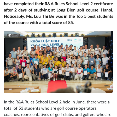
have completed their R&A Rules School Level 2 certificate
after 2 days of studying at Long Bien golf course, Hanoi.
Noticeably, Ms. Luu Thi Be was in the Top 5 best students
of the course with a total score of 85.
In the R&A Rules School Level 2 held in June, there were a
total of 53 students who are golf course operators,
coaches, representatives of golf clubs, and golfers who are