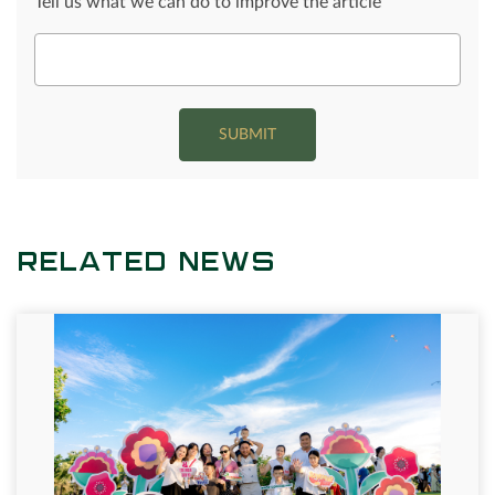
Tell us what we can do to improve the article
SUBMIT
RELATED NEWS