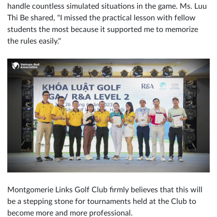
handle countless simulated situations in the game. Ms. Luu
Thi Be shared, "I missed the practical lesson with fellow
students the most because it supported me to memorize
the rules easily."
Montgomerie Links Golf Club firmly believes that this will
be a stepping stone for tournaments held at the Club to
become more and more professional.