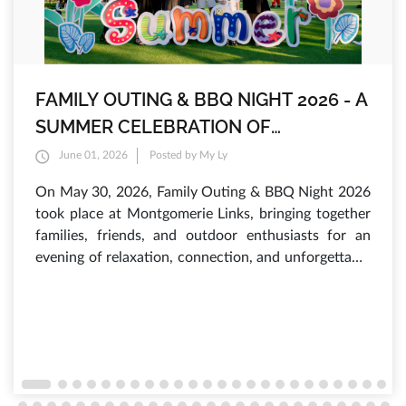
FAMILY OUTING & BBQ NIGHT 2026 - A
SUMMER CELEBRATION OF
INTERNATIONAL CHILDREN'S DAY AT
June 01, 2026
Posted by My Ly
MONTGOMERIE LINKS
On May 30, 2026, Family Outing & BBQ Night 2026
took place at Montgomerie Links, bringing together
families, friends, and outdoor enthusiasts for an
evening of relaxation, connection, and unforgettable
experiences. As the sun set over the lush fairways,
hundreds of guests gathered to enjoy a vibrant
atmosphere filled with laughter, delicious food, and
a variety of engaging activities that have made this
annual summer event one of the most anticipated
occasions of the year.