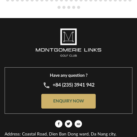
Have any question ?
+84 (235) 3941 942
ENQUIRY NOW
Address: Coastal Road, Dien Ban Dong ward, Da Nang city,