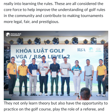
really into learning the rules. These are all considered the
core force to help improve the understanding of golf rules
in the community and contribute to making tournaments
more legal, fair, and prestigious.
They not only learn theory but also have the opportunity to
practice on the golf course, play the role of a referee, and