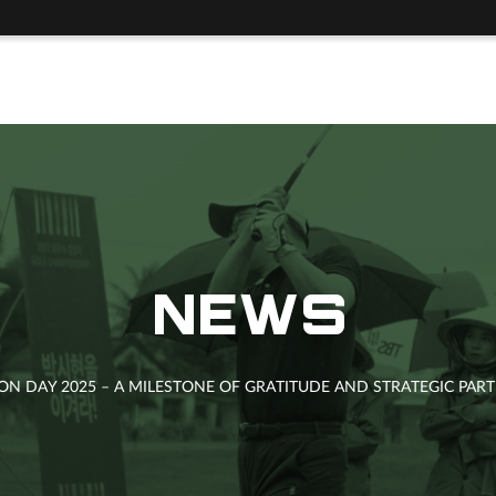
NEWS
ION DAY 2025 – A MILESTONE OF GRATITUDE AND STRATEGIC PA