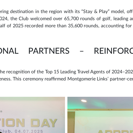
ing destination in the region with its “Stay & Play” model, off
4, the Club welcomed over 65,700 rounds of golf, leading am
 half of 2025 recorded more than 35,600 rounds, accounting for 
IONAL PARTNERS – REINFOR
he recognition of the Top 15 Leading Travel Agents of 2024–2025
eness. This ceremony reaffirmed Montgomerie Links’ partner-ce