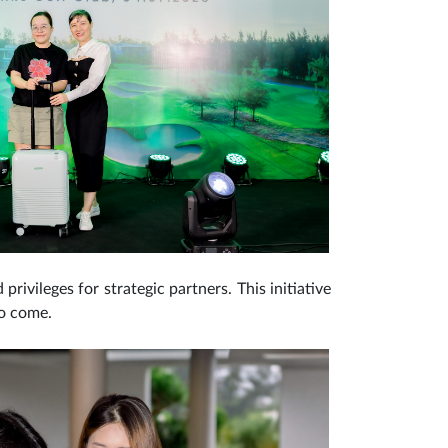
rivileges for strategic partners. This initiative
to come.