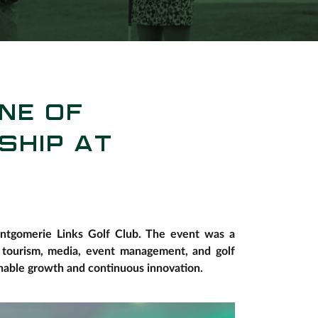
NE OF
SHIP AT
Montgomerie Links Golf Club. The event was a
n tourism, media, event management, and golf
nable growth and continuous innovation.