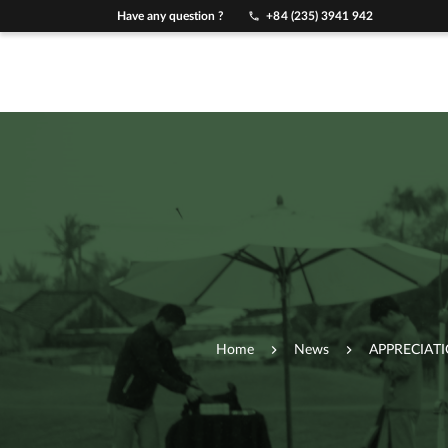
Have any question ?
+84 (235) 3941 942
Home
News
APPRECIAT