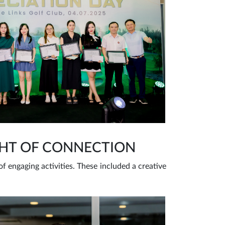
GHT OF CONNECTION
 engaging activities. These included a creative