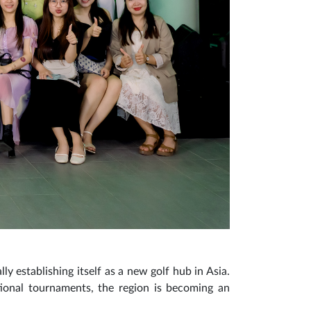
ly establishing itself as a new golf hub in Asia.
ational tournaments, the region is becoming an