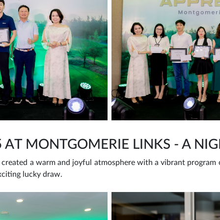
5 AT MONTGOMERIE LINKS - A NI
created a warm and joyful atmosphere with a vibrant program of
xciting lucky draw.