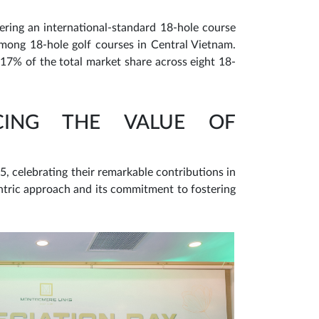
ering an international-standard 18-hole course
ong 18-hole golf courses in Central Vietnam.
17% of the total market share across eight 18-
CING THE VALUE OF
, celebrating their remarkable contributions in
ntric approach and its commitment to fostering