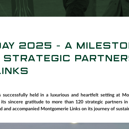
AY 2025 – A MILESTO
 STRATEGIC PARTNER
INKS
successfully held in a luxurious and heartfelt setting at 
 its sincere gratitude to more than 120 strategic partners i
ed and accompanied Montgomerie Links on its journey of sustai