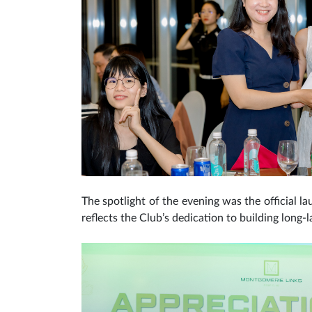
The spotlight of the evening was the official la
reflects the Club’s dedication to building long-