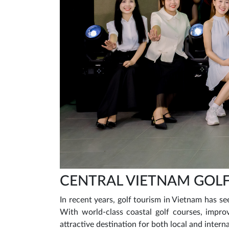
CENTRAL VIETNAM GOLF
In recent years, golf tourism in Vietnam has see
With world-class coastal golf courses, improv
attractive destination for both local and intern