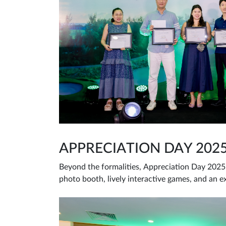
APPRECIATION DAY 202
Beyond the formalities, Appreciation Day 2025 
photo booth, lively interactive games, and an e