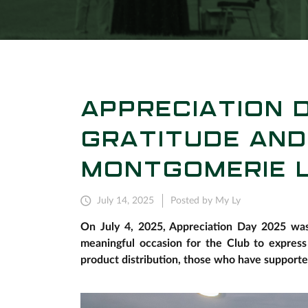
APPRECIATION D
GRATITUDE AND
MONTGOMERIE L
July 14, 2025
Posted by My Ly
On July 4, 2025, Appreciation Day 2025 was 
meaningful occasion for the Club to express
product distribution, those who have support