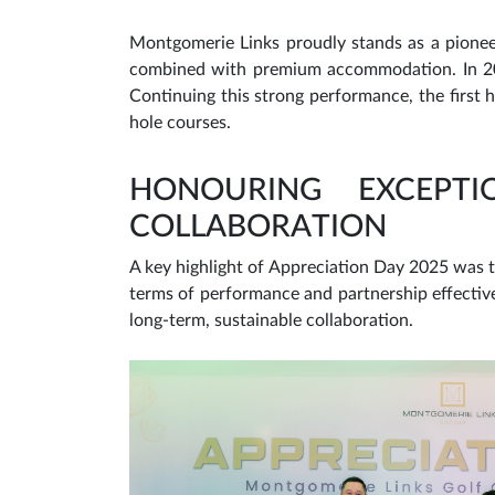
Montgomerie Links proudly stands as a pioneer
combined with premium accommodation. In 202
Continuing this strong performance, the first
hole courses.
HONOURING EXCEPT
COLLABORATION
A key highlight of Appreciation Day 2025 was t
terms of performance and partnership effectiv
long-term, sustainable collaboration.