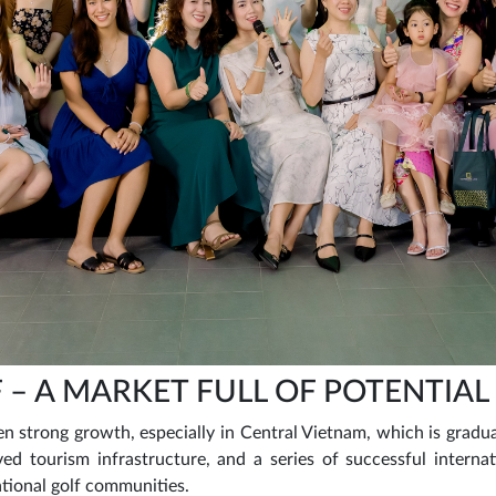
 – A MARKET FULL OF POTENTIAL
n strong growth, especially in Central Vietnam, which is gradual
ed tourism infrastructure, and a series of successful intern
ational golf communities.