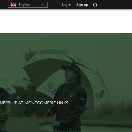
English
Log in
Sign up
RTNERSHIP AT MONTGOMERIE LINKS