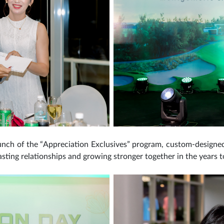
unch of the “Appreciation Exclusives” program, custom-designed p
lasting relationships and growing stronger together in the years 