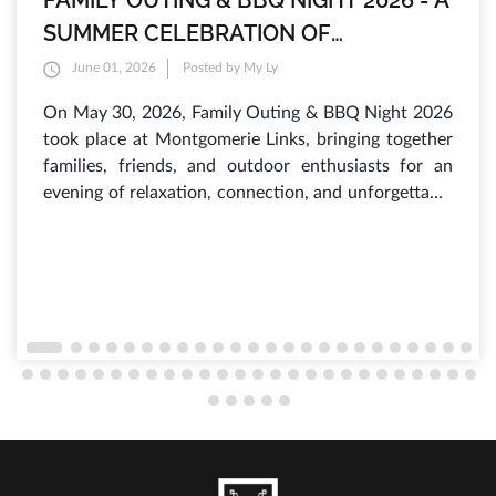
FAMILY OUTING & BBQ NIGHT 2026 - A
SUMMER CELEBRATION OF
INTERNATIONAL CHILDREN'S DAY AT
June 01, 2026
Posted by My Ly
MONTGOMERIE LINKS
On May 30, 2026, Family Outing & BBQ Night 2026
took place at Montgomerie Links, bringing together
families, friends, and outdoor enthusiasts for an
evening of relaxation, connection, and unforgettable
experiences. As the sun set over the lush fairways,
hundreds of guests gathered to enjoy a vibrant
atmosphere filled with laughter, delicious food, and
a variety of engaging activities that have made this
annual summer event one of the most anticipated
occasions of the year.