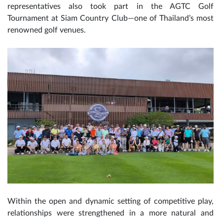
representatives also took part in the AGTC Golf
Tournament at Siam Country Club—one of Thailand’s most
renowned golf venues.
Within the open and dynamic setting of competitive play,
relationships were strengthened in a more natural and