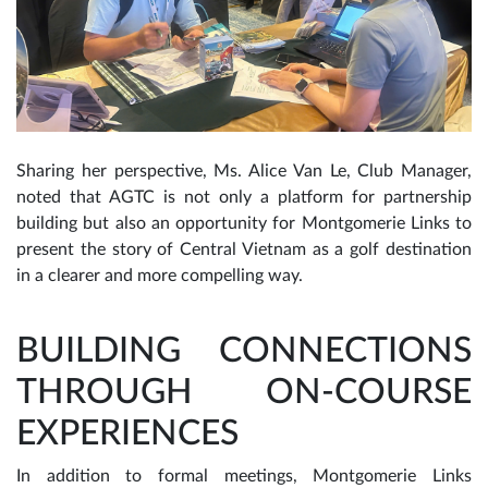
Sharing her perspective, Ms. Alice Van Le, Club Manager,
noted that AGTC is not only a platform for partnership
building but also an opportunity for Montgomerie Links to
present the story of Central Vietnam as a golf destination
in a clearer and more compelling way.
BUILDING CONNECTIONS
THROUGH ON-COURSE
EXPERIENCES
In addition to formal meetings, Montgomerie Links