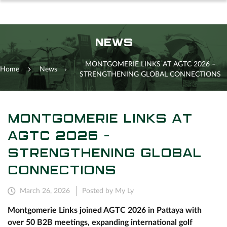
NEWS
MONTGOMERIE LINKS AT AGTC 2026 –
Home
News
STRENGTHENING GLOBAL CONNECTIONS
MONTGOMERIE LINKS AT
AGTC 2026 –
STRENGTHENING GLOBAL
CONNECTIONS
March 26, 2026
Posted by My Ly
Montgomerie Links joined AGTC 2026 in Pattaya with
over 50 B2B meetings, expanding international golf