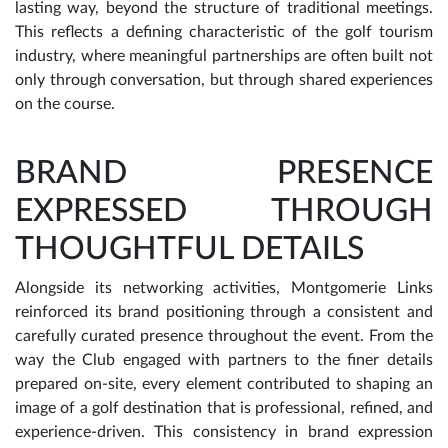
lasting way, beyond the structure of traditional meetings.
This reflects a defining characteristic of the golf tourism
industry, where meaningful partnerships are often built not
only through conversation, but through shared experiences
on the course.
BRAND PRESENCE
EXPRESSED THROUGH
THOUGHTFUL DETAILS
Alongside its networking activities, Montgomerie Links
reinforced its brand positioning through a consistent and
carefully curated presence throughout the event. From the
way the Club engaged with partners to the finer details
prepared on-site, every element contributed to shaping an
image of a golf destination that is professional, refined, and
experience-driven. This consistency in brand expression