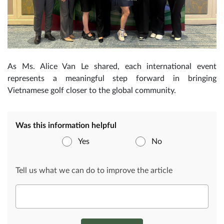
As Ms. Alice Van Le shared, each international event
represents a meaningful step forward in bringing
Vietnamese golf closer to the global community.
Was this information helpful
Yes
No
Tell us what we can do to improve the article