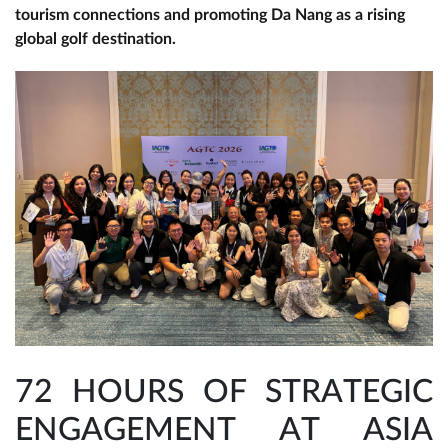
tourism connections and promoting Da Nang as a rising
global golf destination.
72 HOURS OF STRATEGIC
ENGAGEMENT AT ASIA