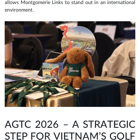
allows Montgomerie Links to stand out in an international
environment.
AGTC 2026 – A STRATEGIC
STEP FOR VIETNAM’S GOLF