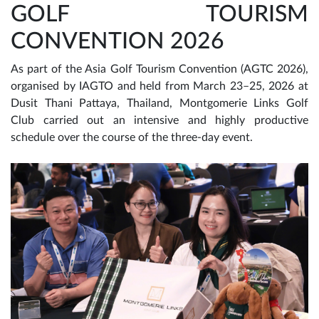
GOLF TOURISM
CONVENTION 2026
As part of the Asia Golf Tourism Convention (AGTC 2026),
organised by IAGTO and held from March 23–25, 2026 at
Dusit Thani Pattaya, Thailand, Montgomerie Links Golf
Club carried out an intensive and highly productive
schedule over the course of the three-day event.