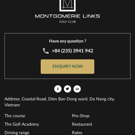
Have any question ?
+84 (235) 3941 942
ENQUIRY NOW
Address: Coastal Road, Dien Ban Dong ward, Da Nang city,
Vietnam
The course
Pro-Shop
The Golf Academy
Restaurant
Driving range
Rates