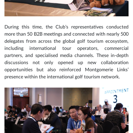
During this time, the Club’s representatives conducted
more than 50 B2B meetings and connected with nearly 500
delegates from across the global golf tourism ecosystem,
including international tour operators, commercial
partners, and specialised media channels. These in-depth
discussions not only opened up new collaboration
opportunities but also reinforced Montgomerie Links’
presence within the international golf tourism network.