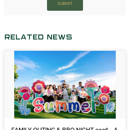
SUBMIT
RELATED NEWS