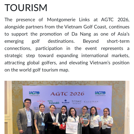
TOURISM
The presence of Montgomerie Links at AGTC 2026,
alongside partners from the Vietnam Golf Coast, continues
to support the promotion of Da Nang as one of Asia’s
emerging golf destinations. Beyond short-term
connections, participation in the event represents a
strategic step toward expanding international markets,
attracting global golfers, and elevating Vietnam’s position
on the world golf tourism map.