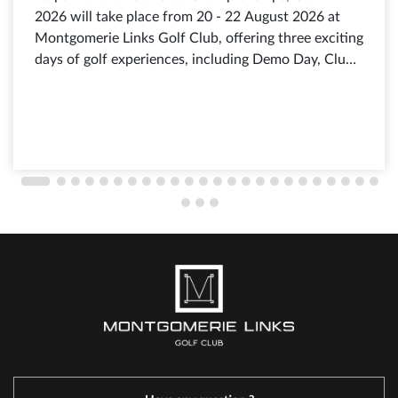
2026 will take place from 20 - 22 August 2026 at
Montgomerie Links Golf Club, offering three exciting
days of golf experiences, including Demo Day, Club
Fitting, exclusive shopping offers from leading golf
brands, discounts of up to 80%, selected products
from just 199.000 VND, and free admission for all
visitors.