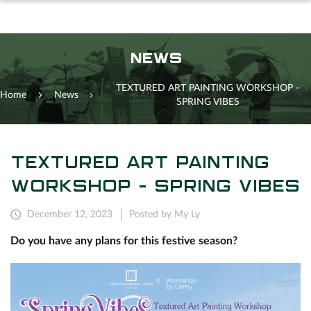
NEWS
TEXTURED ART PAINTING WORKSHOP -
Home
News
SPRING VIBES
TEXTURED ART PAINTING
WORKSHOP - SPRING VIBES
December 12, 2023
Posted by My Ly
Do you have any plans for this festive season?