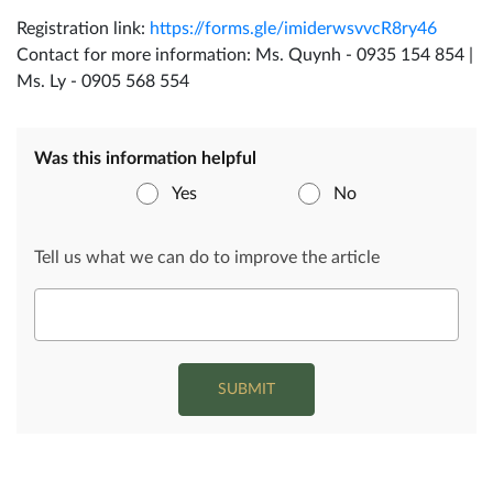
Registration link:
https://forms.gle/imiderwsvvcR8ry46
Contact for more information: Ms. Quynh - 0935 154 854 |
Ms. Ly - 0905 568 554
Was this information helpful
Yes
No
Tell us what we can do to improve the article
SUBMIT