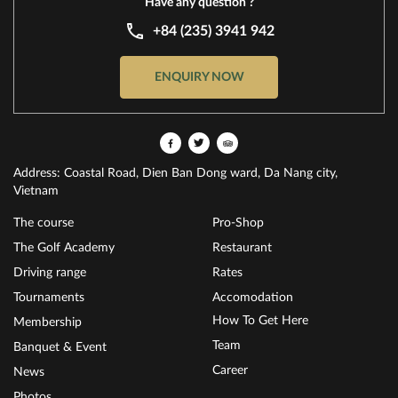
Have any question ?
+84 (235) 3941 942
ENQUIRY NOW
Address: Coastal Road, Dien Ban Dong ward, Da Nang city,
Vietnam
The course
Pro-Shop
The Golf Academy
Restaurant
Driving range
Rates
Tournaments
Accomodation
How To Get Here
Membership
Team
Banquet & Event
Career
News
Photos