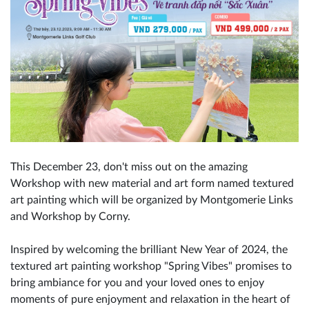
This December 23, don't miss out on the amazing
Workshop with new material and art form named textured
art painting which will be organized by Montgomerie Links
and Workshop by Corny.
Inspired by welcoming the brilliant New Year of 2024, the
textured art painting workshop "Spring Vibes" promises to
bring ambiance for you and your loved ones to enjoy
moments of pure enjoyment and relaxation in the heart of