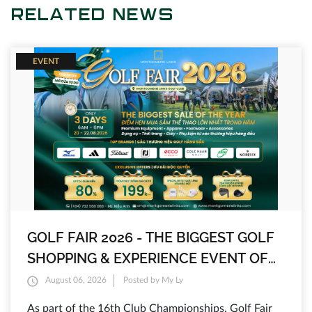
RELATED NEWS
EVENT
GOLF FAIR 2026 - THE BIGGEST GOLF
SHOPPING & EXPERIENCE EVENT OF
THE YEAR AT MONTGOMERIE LINKS
August 06, 2026
Posted by My Ly
As part of the 16th Club Championships, Golf Fair