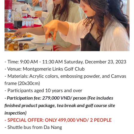
- Time: 9:00 AM - 11:30 AM Saturday, December 23, 2023
- Venue: Montgomerie Links Golf Club
- Materials: Acrylic colors, embossing powder, and Canvas
frame (20x30cm)
- Participants aged 10 years and over
- Participation fee: 279,000 VND/ person (Fee includes
finished product package, tea break and golf course site
inspection)
- SPECIAL OFFER: ONLY 499,000 VND/ 2 PEOPLE
- Shuttle bus from Da Nang