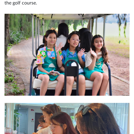
the golf course.