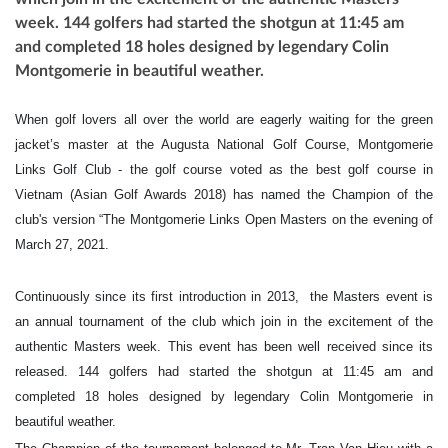
week. 144 golfers had started the shotgun at 11:45 am
and completed 18 holes designed by legendary Colin
Montgomerie in beautiful weather.
When golf lovers all over the world are eagerly waiting for the green
jacket’s master at the Augusta National Golf Course, Montgomerie
Links Golf Club - the golf course voted as the best golf course in
Vietnam (Asian Golf Awards 2018) has named the Champion of the
club's version “The Montgomerie Links Open Masters on the evening of
March 27, 2021.
Continuously since its first introduction in 2013, the Masters event is
an annual tournament of the club which join in the excitement of the
authentic Masters week. This event has been well received since its
released. 144 golfers had started the shotgun at 11:45 am and
completed 18 holes designed by legendary Colin Montgomerie in
beautiful weather.