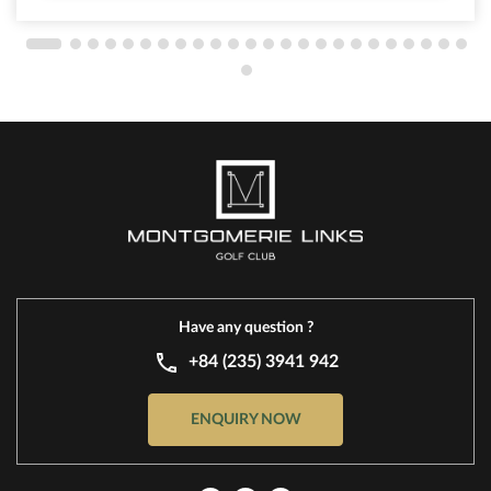
Have any question ?
+84 (235) 3941 942
ENQUIRY NOW