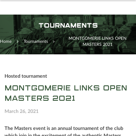
TOURNAMENTS
MONTGOMERIE LINKS OPEN
Home
Tournaments
MASTERS 2021
Hosted tournament
MONTGOMERIE LINKS OPEN
MASTERS 2021
March 26, 2021
The Masters event is an annual tournament of the club
which join in the excitement of the authentic Masters