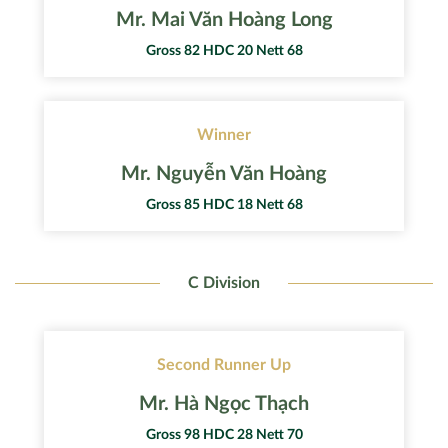
Mr. Mai Văn Hoàng Long
Gross 82 HDC 20 Nett 68
Winner
Mr. Nguyễn Văn Hoàng
Gross 85 HDC 18 Nett 68
C Division
Second Runner Up
Mr. Hà Ngọc Thạch
Gross 98 HDC 28 Nett 70