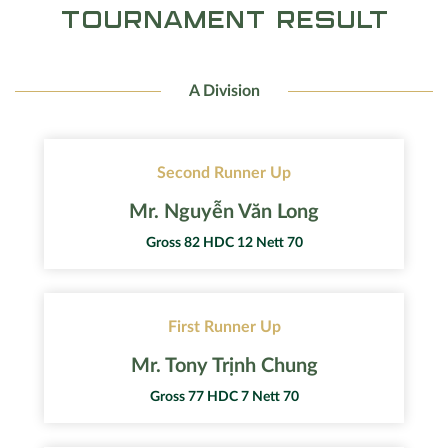
TOURNAMENT RESULT
A Division
Second Runner Up
Mr. Nguyễn Văn Long
Gross 82 HDC 12 Nett 70
First Runner Up
Mr. Tony Trịnh Chung
Gross 77 HDC 7 Nett 70