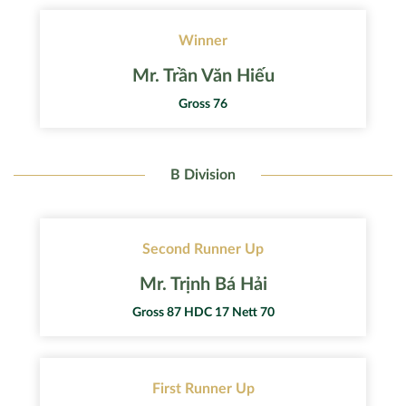
Winner
Mr. Trần Văn Hiếu
Gross 76
B Division
Second Runner Up
Mr. Trịnh Bá Hải
Gross 87 HDC 17 Nett 70
First Runner Up