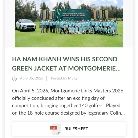
HA NAM KHANH WINS HIS SECOND
GREEN JACKET AT MONTGOMERIE
LINKS MASTERS 2026
April 05, 2026
Posted By My Ly
On April 5, 2026, Montgomerie Links Masters 2026
officially concluded after an exciting day of
competition, bringing together 140 golfers. Played
on the 18-hole course designed by legendary Colin
Montgomerie, the 9th edition delivered dramatic
moments, with the leaderboard constantly shifting
RULESHEET
and the outcome only decided in the final holes.