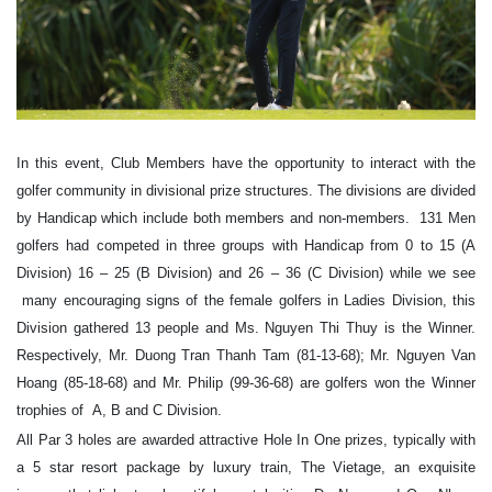
In this event, Club Members have the opportunity to interact with the
golfer community in divisional prize structures. The divisions are divided
by Handicap which include both members and non-members. 131 Men
golfers had competed in three groups with Handicap from 0 to 15 (A
Division) 16 – 25 (B Division) and 26 – 36 (C Division) while we see
many encouraging signs of the female golfers in Ladies Division, this
Division gathered 13 people and Ms. Nguyen Thi Thuy is the Winner.
Respectively, Mr. Duong Tran Thanh Tam (81-13-68); Mr. Nguyen Van
Hoang (85-18-68) and Mr. Philip (99-36-68) are golfers won the Winner
trophies of A, B and C Division.
All Par 3 holes are awarded attractive Hole In One prizes, typically with
a 5 star resort package by luxury train, The Vietage, an exquisite