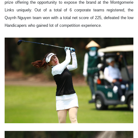
prize offering the opportunity to expose the brand at the Montgomerie
Links uniquely. Out of a total of 6 corporate teams registered, the
Quynh Nguyen team won with a total net score of 225, defeated the low
Handicapers who gained lot of competition experience.