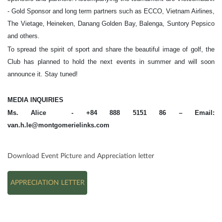
- Gold Sponsor and long term partners such as ECCO, Vietnam Airlines,
The Vietage, Heineken, Danang Golden Bay, Balenga, Suntory Pepsico
and others.
To spread the spirit of sport and share the beautiful image of golf, the
Club has planned to hold the next events in summer and will soon
announce it. Stay tuned!
MEDIA INQUIRIES
Ms. Alice - +84 888 5151 86 – Email:
van.h.le@montgomerielinks.com
Download Event Picture and Appreciation letter
APPRECIATION LETTER