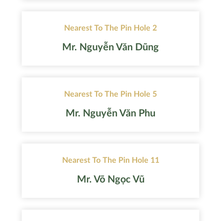
Nearest To The Pin Hole 2
Mr. Nguyễn Văn Dũng
Nearest To The Pin Hole 5
Mr. Nguyễn Văn Phu
Nearest To The Pin Hole 11
Mr. Võ Ngọc Vũ