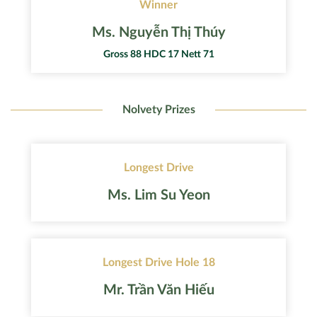
Winner
Ms. Nguyễn Thị Thúy
Gross 88 HDC 17 Nett 71
Nolvety Prizes
Longest Drive
Ms. Lim Su Yeon
Longest Drive Hole 18
Mr. Trần Văn Hiếu