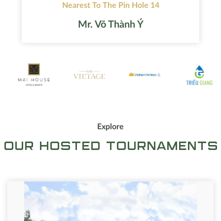
Nearest To The Pin Hole 14
Mr. Võ Thành Ý
Explore
OUR HOSTED TOURNAMENTS