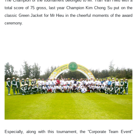
The Champion of the tournament belonged to Mr. Tran Van Hieu with a
total score of 75 gross, last year Champion Kim Chong Su put on the
classic Green Jacket for Mr Hieu in the cheerful moments of the award
ceremony.
Especially, along with this tournament, the “Corporate Team Event”