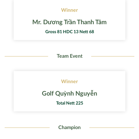
Winner
Mr. Dương Trần Thanh Tâm
Gross 81 HDC 13 Nett 68
Team Event
Winner
Golf Quỳnh Nguyễn
Total Nett 225
Champion