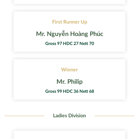
First Runner Up
Mr. Nguyễn Hoàng Phúc
Gross 97 HDC 27 Nett 70
Winner
Mr. Philip
Gross 99 HDC 36 Nett 68
Ladies Division