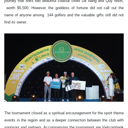
journey that links two beautiful coastal cities Da Nang and Quy Nhon,
worth $5,500. However, the goddess of fortune did not call out the
name of anyone among 144 golfers and the valuable gifts still did not
find its owner.
The tournament closed as a spiritual encouragement for the sport theme
events in the region and as a deeper connection between the club with
sponsors and partners. Accompanying the tournament are Vietcombank