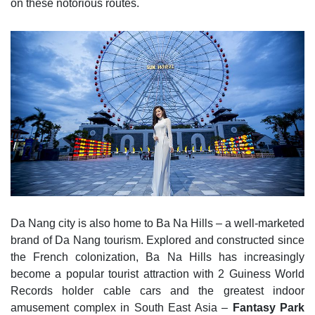
on these notorious routes.
Da Nang city is also home to Ba Na Hills – a well-marketed
brand of Da Nang tourism. Explored and constructed since
the French colonization, Ba Na Hills has increasingly
become a popular tourist attraction with 2 Guiness World
Records holder cable cars and the greatest indoor
amusement complex in South East Asia –
Fantasy Park