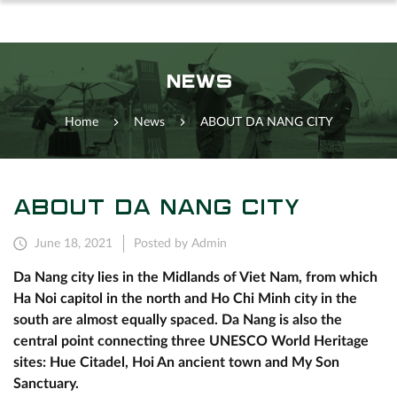
NEWS
Home
News
ABOUT DA NANG CITY
ABOUT DA NANG CITY
June 18, 2021
Posted by Admin
Da Nang city lies in the Midlands of Viet Nam, from which
Ha Noi capitol in the north and Ho Chi Minh city in the
south are almost equally spaced. Da Nang is also the
central point connecting three UNESCO World Heritage
sites: Hue Citadel, Hoi An ancient town and My Son
Sanctuary.