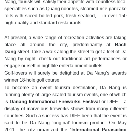
Nang, tourists will satisfy their appetite with countless local
specialties such as Quang noodles, steamed rice pancake
rolls with sliced boiled pork, fresh seafood,… in over 150
high-quality and standard restaurants.
At present, a wide range of recreation activities are taking
place all around the city, predominantly at
Bach
Dang
street. Take a walk along the street to get a feel of Da
Nang by night, check out traditional art performances or
engage ourself in nightlife entertainment outlets.
Golf-lovers will surely be delighted at Da Nang’s awards
winner 18-hole golf course.
To become an event tourism destination, Da Nang is
running plenty of large-scaled tourism events, one of which
is
Danang International Fireworks Festival
or DIFF – a
display of marvelous fireworks shows from many different
countries. Such a success has DIFF been that the event is
said to be Da Nang ‘original’ tourism product. On May
2011, the city organized the ‘
International Parasailing