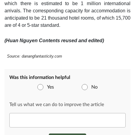
which there is estimated to be 1 million international
arrivals. The corresponding capacity for accommodation is
anticipated to be 21 thousand hotel rooms, of which 15,700
are of 4 or 5-star standard.
(Huan Nguyen Contents reused and edited)
Source: danangfantasticity.com
Was this information helpful
Yes
No
Tell us what we can do to improve the article