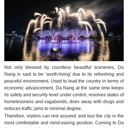
Not only blessed by countless beautiful sceneries, Da
Nang is said to be ‘worth-living’ due to its refreshing and
peaceful environment. Used to lead the country in terms of
economic advancement, Da Nang at the same time keeps
its safety and security level under control, resolves states of
homelessness and vagabonds, does away with drugs and
reduces traffic jams to minimal degree.
Therefore, visitors can rest assured and tour the city in the
most comfortable and mind-easing position. Coming to Da