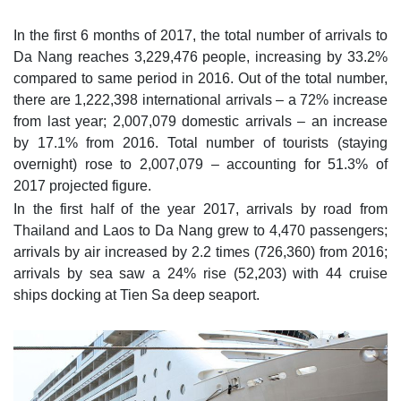
In the first 6 months of 2017, the total number of arrivals to
Da Nang reaches 3,229,476 people, increasing by 33.2%
compared to same period in 2016. Out of the total number,
there are 1,222,398 international arrivals – a 72% increase
from last year; 2,007,079 domestic arrivals – an increase
by 17.1% from 2016. Total number of tourists (staying
overnight) rose to 2,007,079 – accounting for 51.3% of
2017 projected figure.
In the first half of the year 2017, arrivals by road from
Thailand and Laos to Da Nang grew to 4,470 passengers;
arrivals by air increased by 2.2 times (726,360) from 2016;
arrivals by sea saw a 24% rise (52,203) with 44 cruise
ships docking at Tien Sa deep seaport.