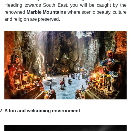
Heading towards South East, you will be caught by the
renowned
Marble Mountains
where scenic beauty, culture
and religion are preserved.
A fun and welcoming environment