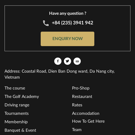
Have any question ?
+84 (235) 3941 942
ENQUIRY NOW
Address: Coastal Road, Dien Ban Dong ward, Da Nang city,
Vietnam
The course
Pro-Shop
The Golf Academy
Restaurant
Driving range
Rates
Tournaments
Accomodation
How To Get Here
Membership
Team
Banquet & Event