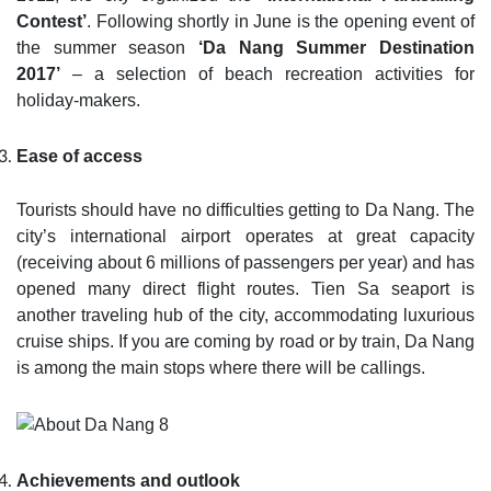
Contest’
. Following shortly in June is the opening event of
the summer season
‘Da Nang Summer Destination
2017’
– a selection of beach recreation activities for
holiday-makers.
Ease of access
Tourists should have no difficulties getting to Da Nang. The
city’s international airport operates at great capacity
(receiving about 6 millions of passengers per year) and has
opened many direct flight routes. Tien Sa seaport is
another traveling hub of the city, accommodating luxurious
cruise ships. If you are coming by road or by train, Da Nang
is among the main stops where there will be callings.
Achievements and outlook