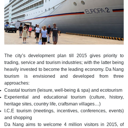
The city’s development plan till 2015 gives priority to
trading, service and tourism industries; with the latter being
heavily invested to become the leading economy. Da Nang
tourism is envisioned and developed from three
approaches:
Coastal tourism (leisure, well-being & spa) and ecotourism
Experiential and educational tourism (culture, history,
heritage sites, country life, craftsman villages…)
I.C.E tourism (meetings, incentives, conferences, events)
and shopping
Da Nang aims to welcome 4 million visitors in 2015, of