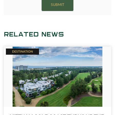
SUBMIT
RELATED NEWS
DESTINATION