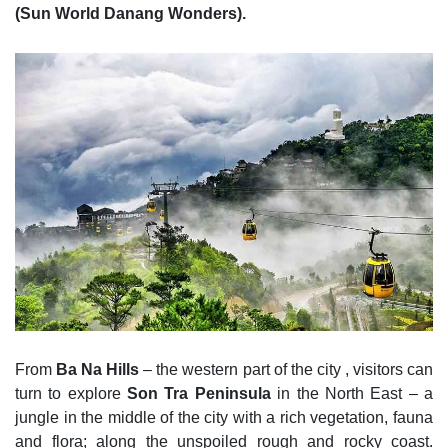
(Sun World Danang Wonders).
From
Ba Na Hills
– the western part of the city , visitors can
turn to explore
Son Tra Peninsula
in the North East – a
jungle in the middle of the city with a rich vegetation, fauna
and flora; along the unspoiled rough and rocky coast.