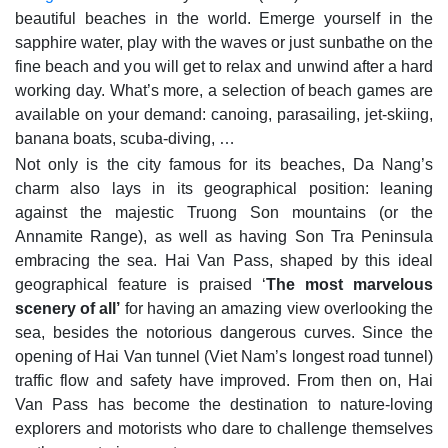
beautiful beaches in the world. Emerge yourself in the
sapphire water, play with the waves or just sunbathe on the
fine beach and you will get to relax and unwind after a hard
working day. What’s more, a selection of beach games are
available on your demand: canoing, parasailing, jet-skiing,
banana boats, scuba-diving, …
Not only is the city famous for its beaches, Da Nang’s
charm also lays in its geographical position: leaning
against the majestic Truong Son mountains (or the
Annamite Range), as well as having Son Tra Peninsula
embracing the sea. Hai Van Pass, shaped by this ideal
geographical feature is praised ‘
The most marvelous
scenery of all’
for having an amazing view overlooking the
sea, besides the notorious dangerous curves. Since the
opening of Hai Van tunnel (Viet Nam’s longest road tunnel)
traffic flow and safety have improved. From then on, Hai
Van Pass has become the destination to nature-loving
explorers and motorists who dare to challenge themselves