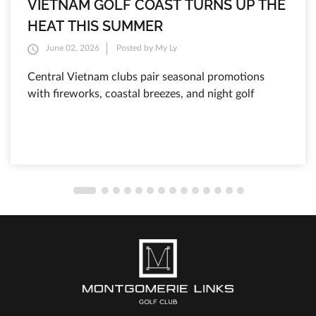
VIETNAM GOLF COAST TURNS UP THE
HEAT THIS SUMMER
June 02, 2026
Posted by My Ly
Central Vietnam clubs pair seasonal promotions
with fireworks, coastal breezes, and night golf