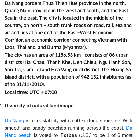
Da Nang borders Thua Thien Hue province in the north,
Quang Nam province in the west and south, and the East
Sea in the east. The city is located in the middle of the
country, on north – south trunk roads on road, rail, sea and
air and lies at one end of the East–West Economic
Corridor, an economic corridor connecting Vietnam with
Laos, Thailand, and Burma (Myanmar).
The city has an area of 1156.53 km ² consists of 06 urban
districts (Hai Chau, Thanh Khe, Lien Chieu, Ngu Hanh Son,
Son Tra, Cam Le) and Hoa Vang rural district, the Hoang Sa
island district, with a population of 942 132 inhabitants (as
of to 31/11/2010).
Local time: UTC + 07:00
Diversity of natural landscape
Da Nang
is a coastal city with a 60-km long shoreline. With
smooth and sandy beaches running across the coast,
Da
Nang beach
is voted by
Forbes
(U.S.) to be 1 of 6 most