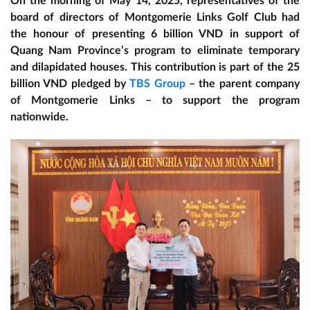
On the morning of May 14, 2025, representatives of the
board of directors of Montgomerie Links Golf Club had
the honour of presenting 6 billion VND in support of
Quang Nam Province’s program to eliminate temporary
and dilapidated houses. This contribution is part of the 25
billion VND pledged by
TBS Group
– the parent company
of Montgomerie Links – to support the program
nationwide.