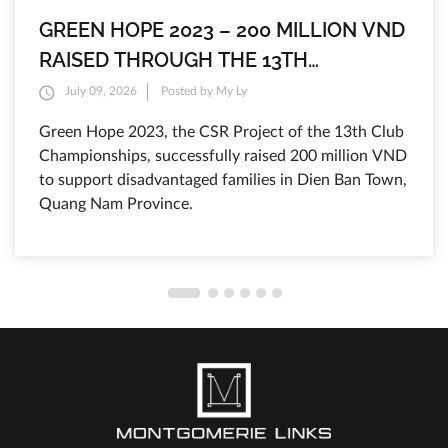
GREEN HOPE 2023 – 200 MILLION VND
RAISED THROUGH THE 13TH
MONTGOMERIE LINKS CLUB
July 09, 2026
Posted by My Ly
CHAMPIONSHIPS TO SUPPORT
Green Hope 2023, the CSR Project of the 13th Club
DISADVANTAGED FAMILIES IN QUANG
Championships, successfully raised 200 million VND
NAM
to support disadvantaged families in Dien Ban Town,
Quang Nam Province.