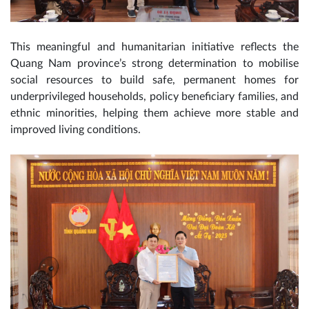
This meaningful and humanitarian initiative reflects the
Quang Nam province’s strong determination to mobilise
social resources to build safe, permanent homes for
underprivileged households, policy beneficiary families, and
ethnic minorities, helping them achieve more stable and
improved living conditions.