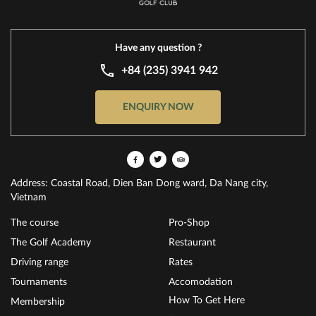
Have any question ?
+84 (235) 3941 942
ENQUIRY NOW
Address: Coastal Road, Dien Ban Dong ward, Da Nang city,
Vietnam
The course
Pro-Shop
The Golf Academy
Restaurant
Driving range
Rates
Tournaments
Accomodation
How To Get Here
Membership