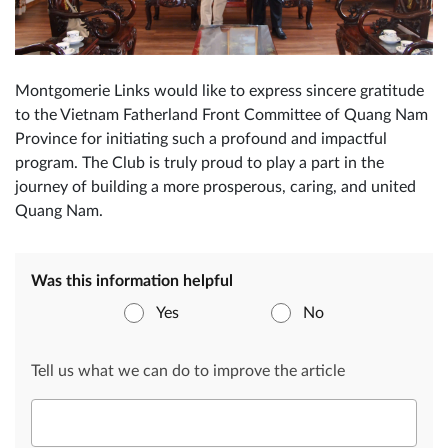
Montgomerie Links would like to express sincere gratitude
to the Vietnam Fatherland Front Committee of Quang Nam
Province for initiating such a profound and impactful
program. The Club is truly proud to play a part in the
journey of building a more prosperous, caring, and united
Quang Nam.
Was this information helpful
Yes
No
Tell us what we can do to improve the article