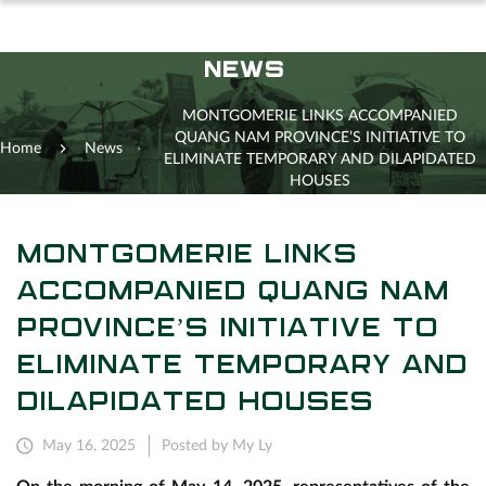
NEWS
MONTGOMERIE LINKS ACCOMPANIED
QUANG NAM PROVINCE’S INITIATIVE TO
Home
News
ELIMINATE TEMPORARY AND DILAPIDATED
HOUSES
MONTGOMERIE LINKS
ACCOMPANIED QUANG NAM
PROVINCE’S INITIATIVE TO
ELIMINATE TEMPORARY AND
DILAPIDATED HOUSES
May 16, 2025
Posted by My Ly