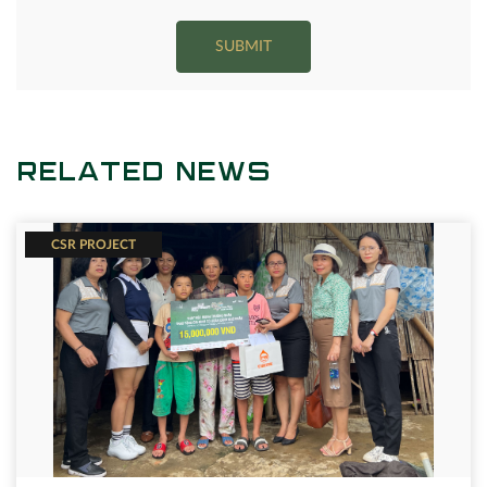
SUBMIT
RELATED NEWS
CSR PROJECT