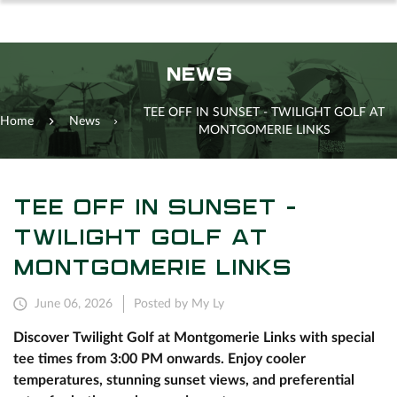
NEWS
TEE OFF IN SUNSET - TWILIGHT GOLF AT
Home
News
MONTGOMERIE LINKS
TEE OFF IN SUNSET -
TWILIGHT GOLF AT
MONTGOMERIE LINKS
June 06, 2026
Posted by My Ly
Discover Twilight Golf at Montgomerie Links with special
tee times from 3:00 PM onwards. Enjoy cooler
temperatures, stunning sunset views, and preferential