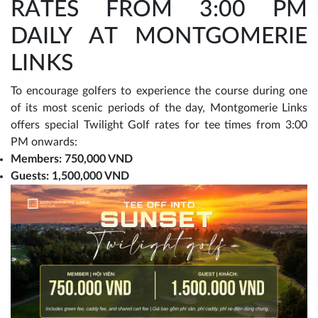
RATES FROM 3:00 PM
DAILY AT MONTGOMERIE
LINKS
To encourage golfers to experience the course during one
of its most scenic periods of the day, Montgomerie Links
offers special Twilight Golf rates for tee times from 3:00
PM onwards:
Members: 750,000 VND
Guests: 1,500,000 VND