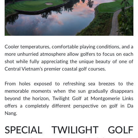
Cooler temperatures, comfortable playing conditions, and a
more unhurried atmosphere allow golfers to focus on each
shot while fully appreciating the unique beauty of one of
Central Vietnam’s premier coastal golf courses.
From holes exposed to refreshing sea breezes to the
memorable moments when the sun gradually disappears
beyond the horizon, Twilight Golf at Montgomerie Links
offers a completely different perspective on golf in Da
Nang.
SPECIAL TWILIGHT GOLF