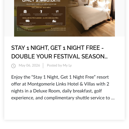
STAY 1 NIGHT, GET 1 NIGHT FREE -
DOUBLE YOUR FESTIVAL SEASON
ESCAPE AT MONTGOMERIE LINKS
May 06, 2026
Posted by My Ly
HOTEL & VILLAS
Enjoy the “Stay 1 Night, Get 1 Night Free” resort
offer at Montgomerie Links Hotel & Villas with 2
nights in a Deluxe Room, daily breakfast, golf
experience, and complimentary shuttle service to Da
Nang and Hoi An.