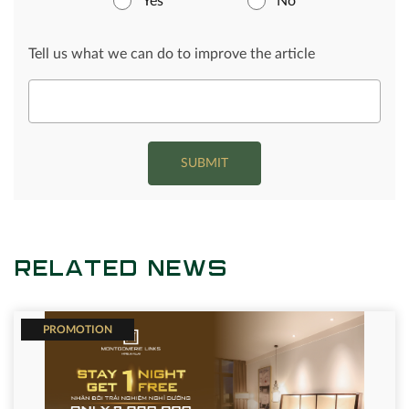
Yes
No
Tell us what we can do to improve the article
SUBMIT
RELATED NEWS
PROMOTION