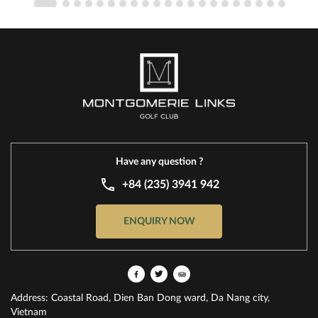
Have any question ?
+84 (235) 3941 942
ENQUIRY NOW
Address: Coastal Road, Dien Ban Dong ward, Da Nang city,
Vietnam