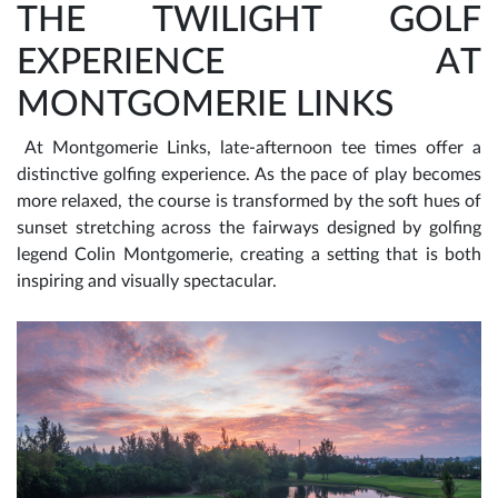
THE TWILIGHT GOLF
EXPERIENCE AT
MONTGOMERIE LINKS
At Montgomerie Links, late-afternoon tee times offer a
distinctive golfing experience. As the pace of play becomes
more relaxed, the course is transformed by the soft hues of
sunset stretching across the fairways designed by golfing
legend Colin Montgomerie, creating a setting that is both
inspiring and visually spectacular.