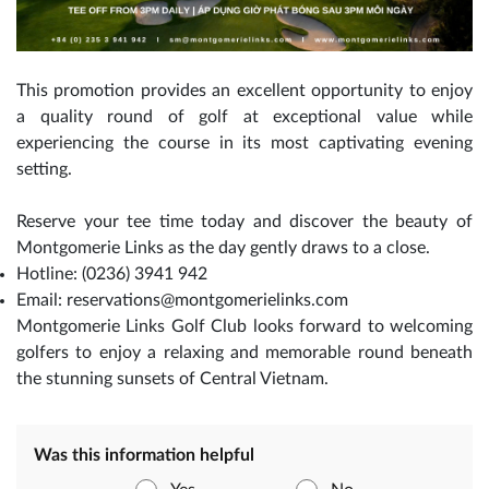
This promotion provides an excellent opportunity to enjoy
a quality round of golf at exceptional value while
experiencing the course in its most captivating evening
setting.
Reserve your tee time today and discover the beauty of
Montgomerie Links as the day gently draws to a close.
Hotline: (0236) 3941 942
Email: reservations@montgomerielinks.com
Montgomerie Links Golf Club looks forward to welcoming
golfers to enjoy a relaxing and memorable round beneath
the stunning sunsets of Central Vietnam.
Was this information helpful