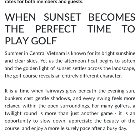
rates for both members and guests.
WHEN SUNSET BECOMES
THE PERFECT TIME TO
PLAY GOLF
Summer in Central Vietnam is known for its bright sunshine
and clear skies. Yet as the afternoon heat begins to soften
and the golden light of sunset settles across the landscape,
the golf course reveals an entirely different character.
It is a time when fairways glow beneath the evening sun,
bunkers cast gentle shadows, and every swing feels more
relaxed within the open surroundings. For many golfers, a
twilight round is more than just another game - it is an
opportunity to slow down, appreciate the beauty of the
course, and enjoy a more leisurely pace after a busy day.