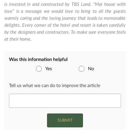
is invested in and constructed by TBS Land. “Mai house with
love” is a message we would love to bring to all the guests
warmly caring and the loving journey that leads to memorable
delights. Every corner of the hotel and resort is taken carefully
by the designers and constructors. To make sure everyone feels
at their home.
Was this information helpful
Yes
No
Tell us what we can do to improve the article
SUBMIT