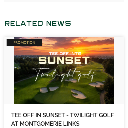
RELATED NEWS
PROMOTION
TEE OFF IN SUNSET - TWILIGHT GOLF
AT MONTGOMERIE LINKS