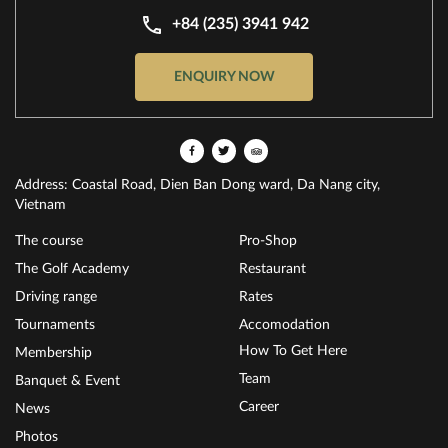
+84 (235) 3941 942
ENQUIRY NOW
Address: Coastal Road, Dien Ban Dong ward, Da Nang city,
Vietnam
The course
Pro-Shop
The Golf Academy
Restaurant
Driving range
Rates
Tournaments
Accomodation
How To Get Here
Membership
Team
Banquet & Event
Career
News
Photos