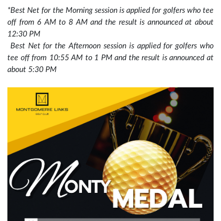
*Best Net for the Morning session is applied for golfers who tee
off from 6 AM to 8 AM and the result is announced at about
12:30 PM
Best Net for the Afternoon session is applied for golfers who
tee off from 10:55 AM to 1 PM and the result is announced at
about 5:30 PM