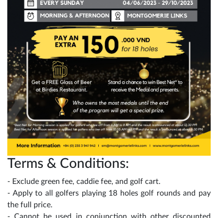
Terms & Conditions:
- Exclude green fee, caddie fee, and golf cart.
- Apply to all golfers playing 18 holes golf rounds and pay
the full price.
- Cannot be used in conjunction with other discounted