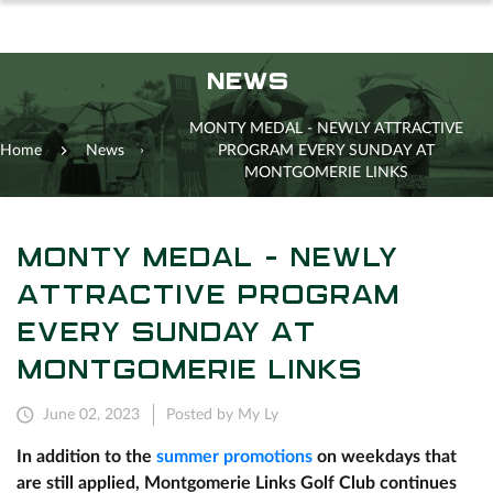
NEWS
MONTY MEDAL - NEWLY ATTRACTIVE
Home
News
PROGRAM EVERY SUNDAY AT
MONTGOMERIE LINKS
MONTY MEDAL - NEWLY
ATTRACTIVE PROGRAM
EVERY SUNDAY AT
MONTGOMERIE LINKS
June 02, 2023
Posted by My Ly
In addition to the
summer promotions
on weekdays that
are still applied, Montgomerie Links Golf Club continues