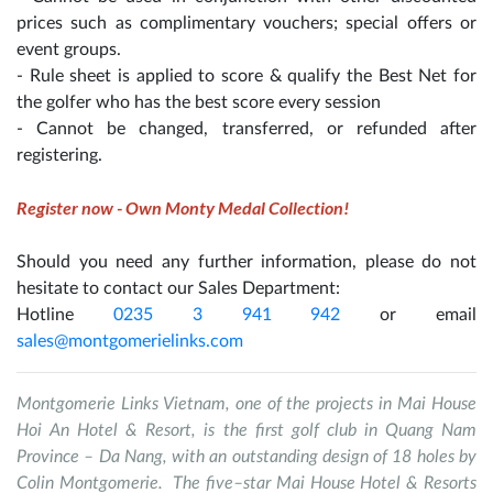
prices such as complimentary vouchers; special offers or
event groups.
- Rule sheet is applied to score & qualify the Best Net for
the golfer who has the best score every session
- Cannot be changed, transferred, or refunded after
registering.
Register now - Own Monty Medal Collection!
Should you need any further information, please do not
hesitate to contact our Sales Department:
Hotline
0235 3 941 942
or email
sales@montgomerielinks.com
Montgomerie Links Vietnam, one of the projects in Mai House
Hoi An Hotel & Resort, is the first golf club in Quang Nam
Province – Da Nang, with an outstanding design of 18 holes by
Colin Montgomerie. The five–star Mai House Hotel & Resorts