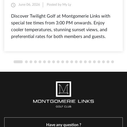
June 06, 2026
Posted by My Ly
Discover Twilight Golf at Montgomerie Links with
special tee times from 3:00 PM onwards. Enjoy
cooler temperatures, stunning sunset views, and
preferential rates for both members and guests.
Have any question ?