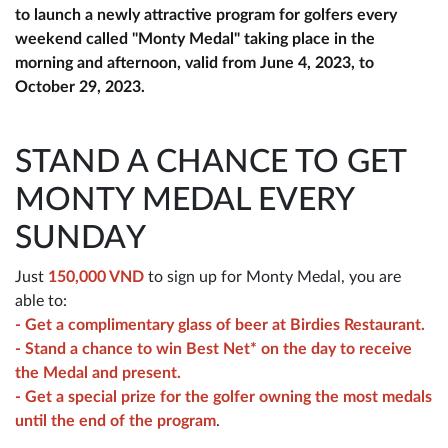
to launch a newly attractive program for golfers every
weekend called "Monty Medal" taking place in the
morning and afternoon, valid from June 4, 2023, to
October 29, 2023.
STAND A CHANCE TO GET
MONTY MEDAL EVERY
SUNDAY
Just
150,000 VND
to sign up for Monty Medal, you are
able to:
- Get a complimentary glass of beer at Birdies Restaurant.
- Stand a chance to win Best Net* on the day to receive
the Medal and present.
- Get a special prize for the golfer owning the most medals
until the end of the program
.