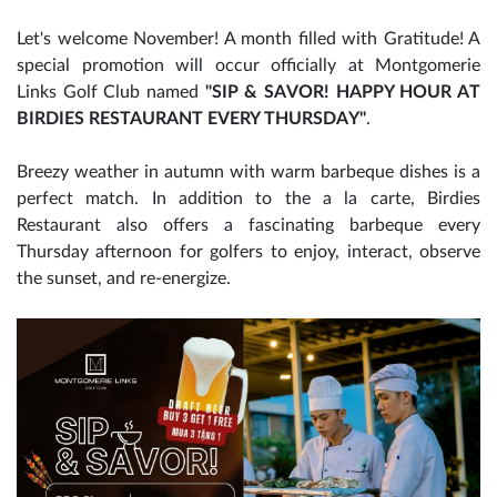
Let's welcome November! A month filled with Gratitude! A
special promotion will occur officially at Montgomerie
Links Golf Club named
"SIP & SAVOR! HAPPY HOUR AT
BIRDIES RESTAURANT EVERY THURSDAY"
.
Breezy weather in autumn with warm barbeque dishes is a
perfect match. In addition to the a la carte, Birdies
Restaurant also offers a fascinating barbeque every
Thursday afternoon for golfers to enjoy, interact, observe
the sunset, and re-energize.