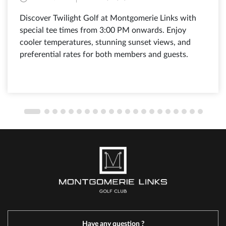
Discover Twilight Golf at Montgomerie Links with
special tee times from 3:00 PM onwards. Enjoy
cooler temperatures, stunning sunset views, and
preferential rates for both members and guests.
Have any question ?