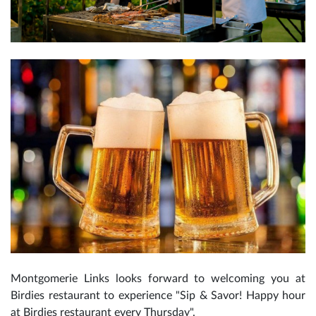
Montgomerie Links looks forward to welcoming you at
Birdies restaurant to experience "Sip & Savor! Happy hour
at Birdies restaurant every Thursday".