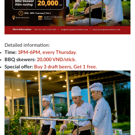
Detailed information:
Time:
3PM-6PM, every Thursday.
BBQ skewers:
20,000 VND/stick.
Special offer:
Buy 3 draft beers, Get 1 free.