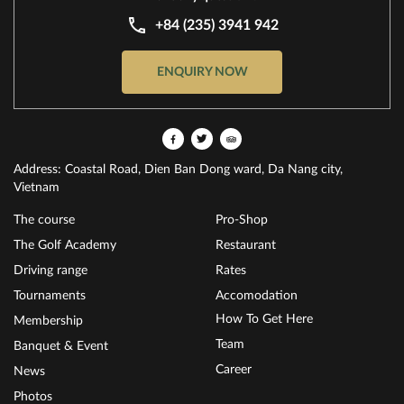
+84 (235) 3941 942
ENQUIRY NOW
Address: Coastal Road, Dien Ban Dong ward, Da Nang city,
Vietnam
The course
Pro-Shop
The Golf Academy
Restaurant
Driving range
Rates
Tournaments
Accomodation
How To Get Here
Membership
Team
Banquet & Event
Career
News
Photos