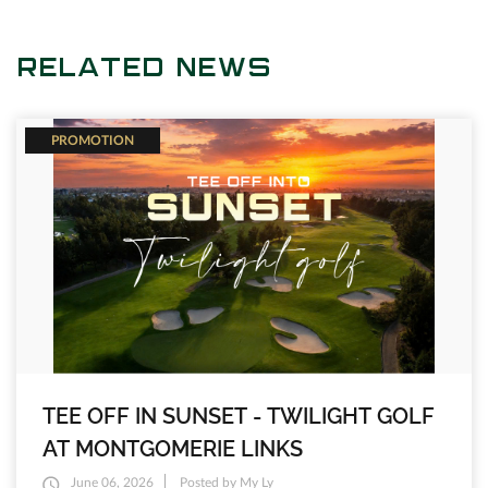
RELATED NEWS
PROMOTION
TEE OFF IN SUNSET - TWILIGHT GOLF
AT MONTGOMERIE LINKS
June 06, 2026
Posted by My Ly