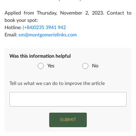
Applied from Thursday, November 2, 2023. Contact to
book your spot:
Hotline:
(+84)0235 3941 942
Email:
sm@montgomerielinks.com
Was this information helpful
Yes
No
Tell us what we can do to improve the article
SUBMIT