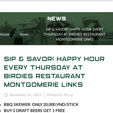
NEWS
SIP & SAVOR! HAPPY HOUR EVERY
Home
News
THURSDAY AT BIRDIES RESTAURANT
MONTGOMERIE LINKS
SIP & SAVOR! HAPPY HOUR
EVERY THURSDAY AT
BIRDIES RESTAURANT
MONTGOMERIE LINKS
November 01, 2023
Posted by My Ly
BBQ SKEWER: ONLY 20,000 VND/STICK
BUY 3 DRAFT BEERS GET 1 FREE