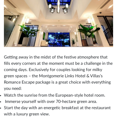
Getting away in the midst of the festive atmosphere that
fills every corners at the moment must be a challenge in the
coming days. Exclusively for couples looking for milky
green spaces – the Montgomerie Links Hotel & Villas’s
Romance Escape package is a great choice with everything
you need:
Watch the sunrise from the European-style hotel room.
Immerse yourself with over 70-hectare green area.
Start the day with an energetic breakfast at the restaurant
with a luxury green view.