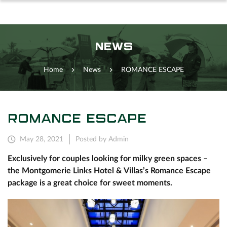
NEWS
Home
News
ROMANCE ESCAPE
ROMANCE ESCAPE
May 28, 2021
Posted by Admin
Exclusively for couples looking for milky green spaces –
the Montgomerie Links Hotel & Villas’s Romance Escape
package is a great choice for sweet moments.