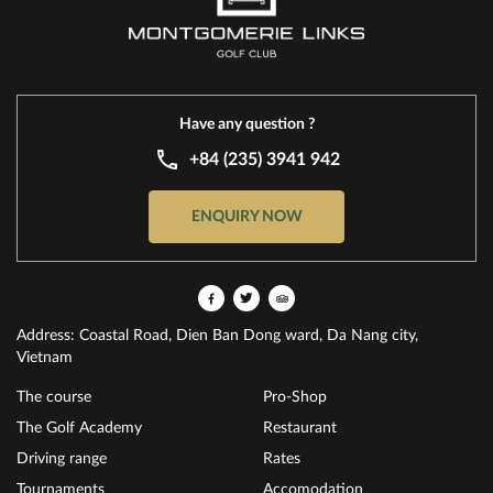
Have any question ?
+84 (235) 3941 942
ENQUIRY NOW
Address: Coastal Road, Dien Ban Dong ward, Da Nang city,
Vietnam
The course
Pro-Shop
The Golf Academy
Restaurant
Driving range
Rates
Tournaments
Accomodation