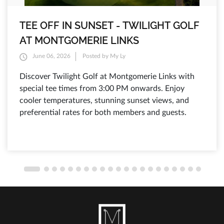
TEE OFF IN SUNSET - TWILIGHT GOLF
AT MONTGOMERIE LINKS
June 06, 2026
Posted by My Ly
Discover Twilight Golf at Montgomerie Links with
special tee times from 3:00 PM onwards. Enjoy
cooler temperatures, stunning sunset views, and
preferential rates for both members and guests.