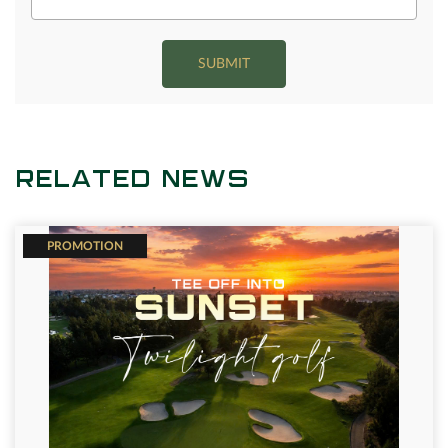
SUBMIT
RELATED NEWS
PROMOTION