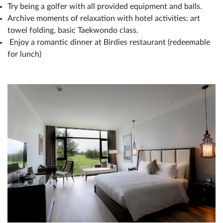
Try being a golfer with all provided equipment and balls.
Archive moments of relaxation with hotel activities: art
towel folding, basic Taekwondo class.
Enjoy a romantic dinner at Birdies restaurant (redeemable
for lunch)