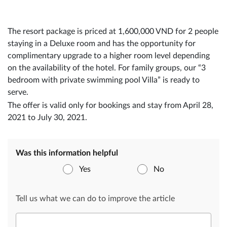
The resort package is priced at 1,600,000 VND for 2 people
staying in a Deluxe room and has the opportunity for
complimentary upgrade to a higher room level depending
on the availability of the hotel. For family groups, our “3
bedroom with private swimming pool Villa” is ready to
serve.
The offer is valid only for bookings and stay from April 28,
2021 to July 30, 2021.
Was this information helpful
Yes
No
Tell us what we can do to improve the article