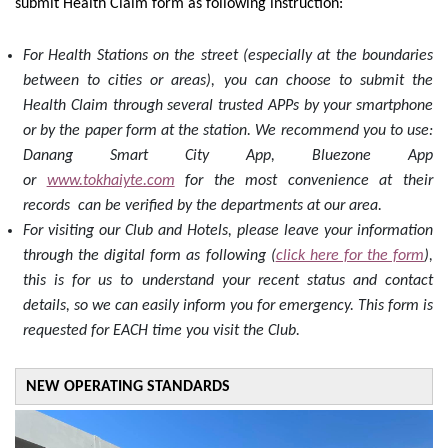
submit Health Claim form as following instruction:
For Health Stations on the street (especially at the boundaries
between to cities or areas), you can choose to submit the
Health Claim through several trusted APPs by your smartphone
or by the paper form at the station. We recommend you to use:
Danang Smart City App, Bluezone App
or
www.tokhaiyte.com
for the most convenience at their
records can be verified by the departments at our area.
For visiting our Club and Hotels, please leave your information
through the digital form as following (
click here for the form
),
this is for us to understand your recent status and contact
details, so we can easily inform you for emergency. This form is
requested for EACH time you visit the Club.
NEW OPERATING STANDARDS