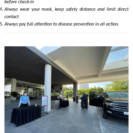
before check-in
Always wear your mask, keep safety distance and limit direct
contact
Always pay full attention to disease prevention in all action.