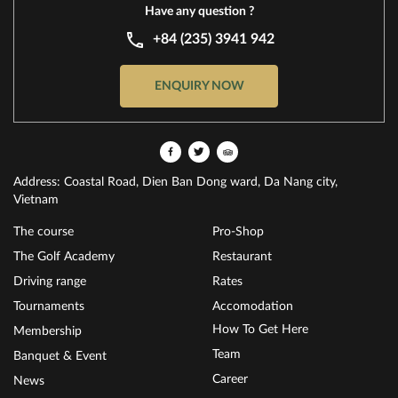
Have any question ?
+84 (235) 3941 942
ENQUIRY NOW
Address: Coastal Road, Dien Ban Dong ward, Da Nang city,
Vietnam
The course
Pro-Shop
The Golf Academy
Restaurant
Driving range
Rates
Tournaments
Accomodation
How To Get Here
Membership
Team
Banquet & Event
Career
News