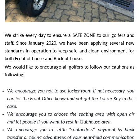
We strike every day to ensure a SAFE ZONE to our golfers and
staff. Since January 2020, we have been applying several new
standards in operation to keep safe and clean environment for
both Front of house and Back of house.
We would like to encourage all golfers to follow our cautions as
following:
We encourage you not to use locker room if not necessary, you
can let the Front Office know and not get the Locker Key in this
case.
We encourage you to choose the seating area with open air
and let people if you want to rest in Clubhouse area.
We encourage you to settle “contactless” payment by bank
transfer or taking advantages of your near-field communication