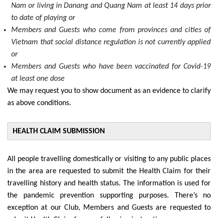
Nam or living in Danang and Quang Nam at least 14 days prior
to date of playing or
Members and Guests who come from provinces and cities of
Vietnam that social distance regulation is not currently applied
or
Members and Guests who have been vaccinated for Covid-19
at least one dose
We may request you to show document as an evidence to clarify
as above conditions.
HEALTH CLAIM SUBMISSION
All people travelling domestically or visiting to any public places
in the area are requested to submit the Health Claim for their
travelling history and health status. The information is used for
the pandemic prevention supporting purposes. There’s no
exception at our Club, Members and Guests are requested to