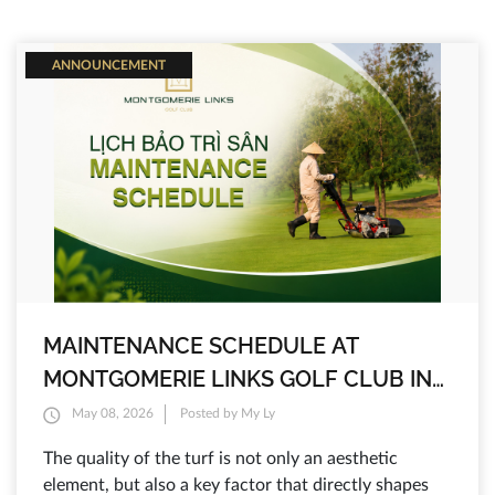
ANNOUNCEMENT
MAINTENANCE SCHEDULE AT
MONTGOMERIE LINKS GOLF CLUB IN
2026
May 08, 2026
Posted by My Ly
The quality of the turf is not only an aesthetic
element, but also a key factor that directly shapes