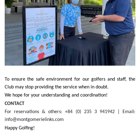
To ensure the safe environment for our golfers and staff, the
Club may stop providing the service when in doubt.
We hope for your understanding and coordination!
CONTACT
For reservations & others: +84 (0) 235 3 941942 | Email:
info@montgomerielinks.com
Happy Golfing!