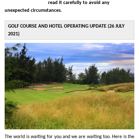
read it carefully to avoid any
unexpected circumstances.
GOLF COURSE AND HOTEL OPERATING UPDATE (26 JULY
2021)
The world is waiting for you and we are waiting too. Here is the