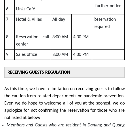
further notice
6
Links Café
7
Hotel & Villas
All day
Reservation
required
8
Reservation call
8:00 AM
4:30 PM
center
9
Sales office
8:00 AM
4:30 PM
RECEIVING GUESTS REGULATION
As this time, we have a limitation on receiving guests to follow
the caution from related departments on pandemic prevention.
Even we do hope to welcome all of you at the soonest, we do
apologize for not confirming the reservation for those who are
not listed at below:
Members and Guests who are resident in Danang and Quang