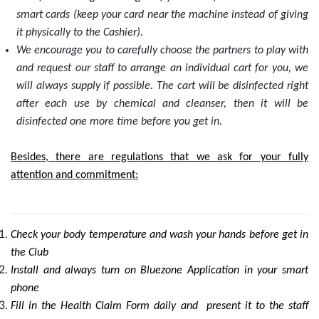
smart cards (keep your card near the machine instead of giving
it physically to the Cashier).
We encourage you to carefully choose the partners to play with
and request our staff to arrange an individual cart for you, we
will always supply if possible. The cart will be disinfected right
after each use by chemical and cleanser, then it will be
disinfected one more time before you get in.
Besides, there are regulations that we ask for your fully
attention and commitment:
Check your body temperature and wash your hands before get in
the Club
Install and always turn on Bluezone Application in your smart
phone
Fill in the Health Claim Form daily and present it to the staff