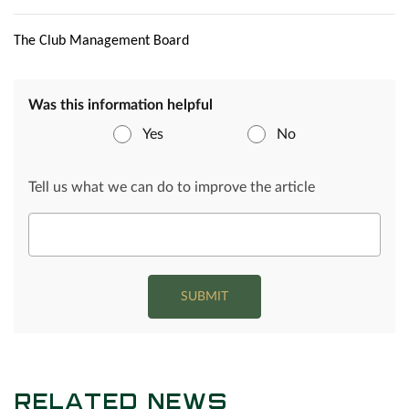
The Club Management Board
Was this information helpful
Yes
No
Tell us what we can do to improve the article
SUBMIT
RELATED NEWS