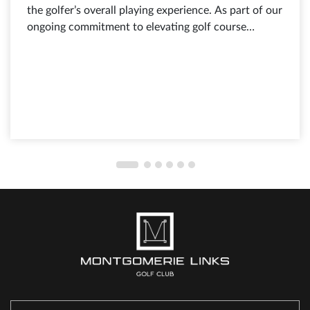
the golfer’s overall playing experience. As part of our
ongoing commitment to elevating golf course
conditions and service standards, course
maintenance and turf care remain among the top
priorities at Montgomerie Links Golf Club.