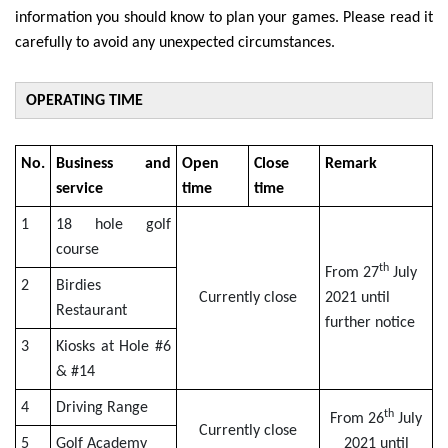
information you should know to plan your games. Please read it
carefully to avoid any unexpected circumstances.
OPERATING TIME
No.
Business and
Open
Close
Remark
service
time
time
1
18 hole golf
course
th
From 27
July
2
Birdies
Currently close
2021 until
Restaurant
further notice
3
Kiosks at Hole #6
& #14
4
Driving Range
th
From 26
July
Currently close
5
Golf Academy
2021 until