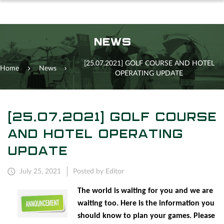
NEWS
[25.07.2021] GOLF COURSE AND HOTEL
Home
News
OPERATING UPDATE
[25.07.2021] GOLF COURSE
AND HOTEL OPERATING
UPDATE
July 25, 2021
Posted by Editor
The world is waiting for you and we are
waiting too. Here is the information you
should know to plan your games. Please