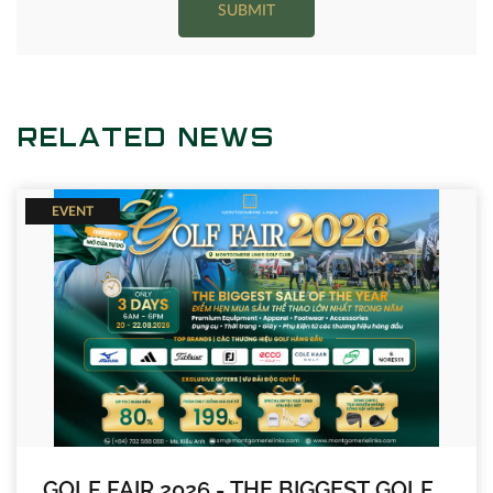
SUBMIT
RELATED NEWS
EVENT
GOLF FAIR 2026 - THE BIGGEST GOLF