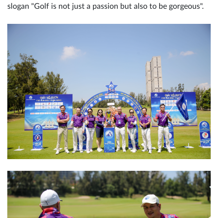
slogan "Golf is not just a passion but also to be gorgeous".