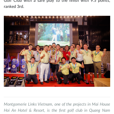
Golf Club with a safe play to the finish with 9.5 points,
ranked 3rd.
Montgomerie Links Vietnam, one of the projects in Mai House
Hoi An Hotel & Resort, is the first golf club in Quang Nam