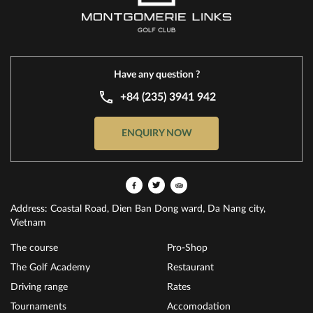
Have any question ?
+84 (235) 3941 942
ENQUIRY NOW
Address: Coastal Road, Dien Ban Dong ward, Da Nang city,
Vietnam
The course
Pro-Shop
The Golf Academy
Restaurant
Driving range
Rates
Tournaments
Accomodation