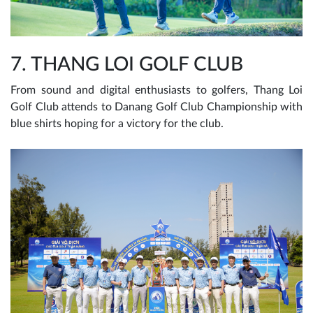
7. THANG LOI GOLF CLUB
From sound and digital enthusiasts to golfers, Thang Loi
Golf Club attends to Danang Golf Club Championship with
blue shirts hoping for a victory for the club.