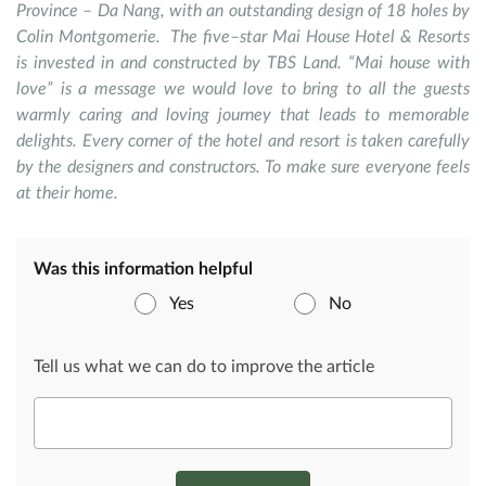
Province – Da Nang, with an outstanding design of 18 holes by
Colin Montgomerie. The five–star Mai House Hotel & Resorts
is invested in and constructed by TBS Land. “Mai house with
love” is a message we would love to bring to all the guests
warmly caring and loving journey that leads to memorable
delights. Every corner of the hotel and resort is taken carefully
by the designers and constructors. To make sure everyone feels
at their home.
Was this information helpful
Yes
No
Tell us what we can do to improve the article