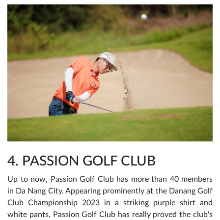
4. PASSION GOLF CLUB
Up to now, Passion Golf Club has more than 40 members
in Da Nang City. Appearing prominently at the Danang Golf
Club Championship 2023 in a striking purple shirt and
white pants, Passion Golf Club has really proved the club's