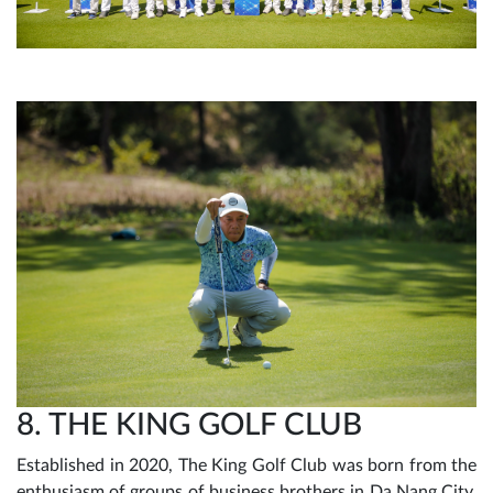
8. THE KING GOLF CLUB
Established in 2020, The King Golf Club was born from the
enthusiasm of groups of business brothers in Da Nang City.