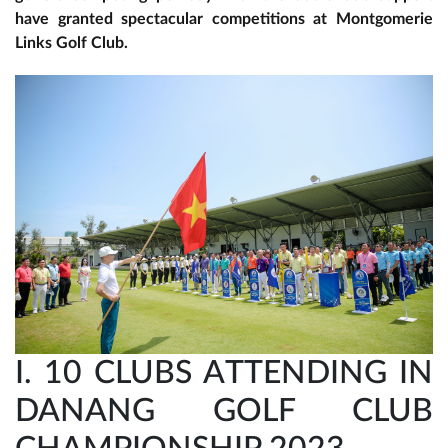
have granted spectacular competitions at Montgomerie
Links Golf Club.
I. 10 CLUBS ATTENDING IN
DANANG GOLF CLUB