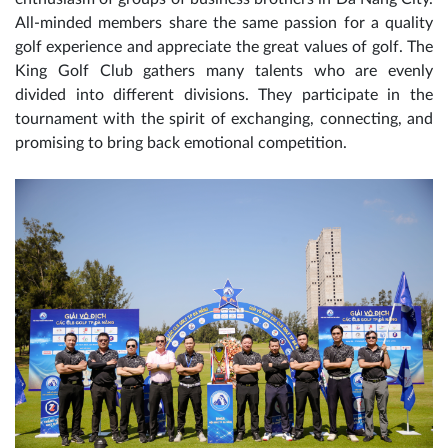
All-minded members share the same passion for a quality
golf experience and appreciate the great values of golf. The
King Golf Club gathers many talents who are evenly
divided into different divisions. They participate in the
tournament with the spirit of exchanging, connecting, and
promising to bring back emotional competition.