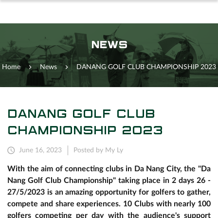
NEWS
Home
News
DANANG GOLF CLUB CHAMPIONSHIP 2023
DANANG GOLF CLUB
CHAMPIONSHIP 2023
June 16, 2023
Posted by My Ly
With the aim of connecting clubs in Da Nang City, the "Da
Nang Golf Club Championship" taking place in 2 days 26 -
27/5/2023 is an amazing opportunity for golfers to gather,
compete and share experiences. 10 Clubs with nearly 100
golfers competing per day with the audience's support