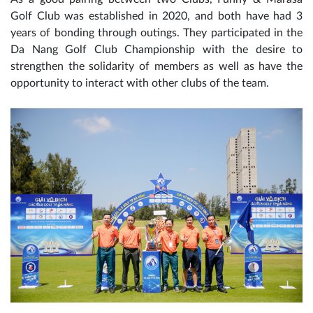
Golf Club was established in 2020, and both have had 3
years of bonding through outings. They participated in the
Da Nang Golf Club Championship with the desire to
strengthen the solidarity of members as well as have the
opportunity to interact with other clubs of the team.