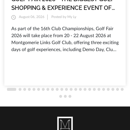
SHOPPING & EXPERIENCE EVENT OF
THE YEAR AT MONTGOMERIE LINKS
August 06, 2026
Posted by My Ly
As part of the 16th Club Championships, Golf Fair
2026 will take place from 20 - 22 August 2026 at
Montgomerie Links Golf Club, offering three exciting
days of golf experiences, including Demo Day, Club
Fitting, exclusive shopping offers from leading golf
brands, discounts of up to 80%, selected products
from just 199.000 VND, and free admission for all
visitors.