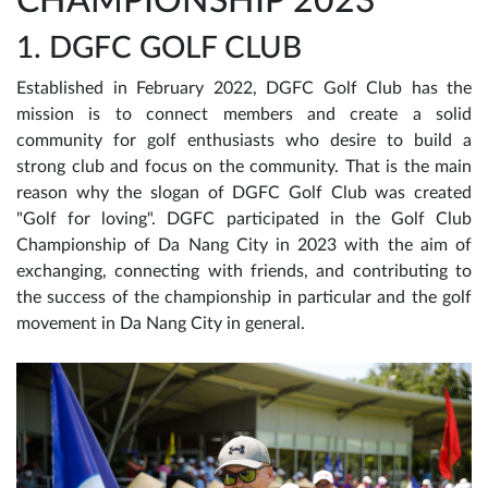
CHAMPIONSHIP 2023
1. DGFC GOLF CLUB
Established in February 2022, DGFC Golf Club has the
mission is to connect members and create a solid
community for golf enthusiasts who desire to build a
strong club and focus on the community. That is the main
reason why the slogan of DGFC Golf Club was created
"Golf for loving". DGFC participated in the Golf Club
Championship of Da Nang City in 2023 with the aim of
exchanging, connecting with friends, and contributing to
the success of the championship in particular and the golf
movement in Da Nang City in general.