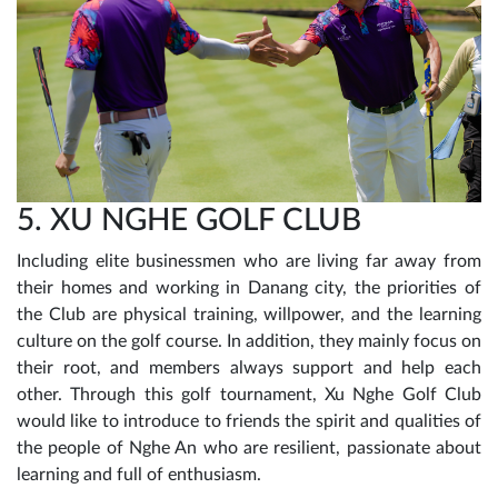
5. XU NGHE GOLF CLUB
Including elite businessmen who are living far away from
their homes and working in Danang city, the priorities of
the Club are physical training, willpower, and the learning
culture on the golf course. In addition, they mainly focus on
their root, and members always support and help each
other. Through this golf tournament, Xu Nghe Golf Club
would like to introduce to friends the spirit and qualities of
the people of Nghe An who are resilient, passionate about
learning and full of enthusiasm.