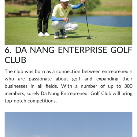
6. DA NANG ENTERPRISE GOLF
CLUB
The club was born as a connection between entrepreneurs
who are passionate about golf and expanding their
businesses in all fields. With a number of up to 300
members, surely Da Nang Entrepreneur Golf Club will bring
top-notch competitions.