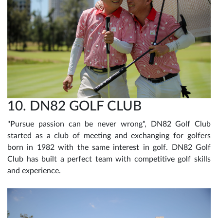
10. DN82 GOLF CLUB
"Pursue passion can be never wrong", DN82 Golf Club
started as a club of meeting and exchanging for golfers
born in 1982 with the same interest in golf. DN82 Golf
Club has built a perfect team with competitive golf skills
and experience.