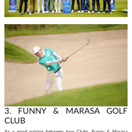
3. FUNNY & MARASA GOLF
CLUB
As a good pairing between two Clubs, Funny & Marasa