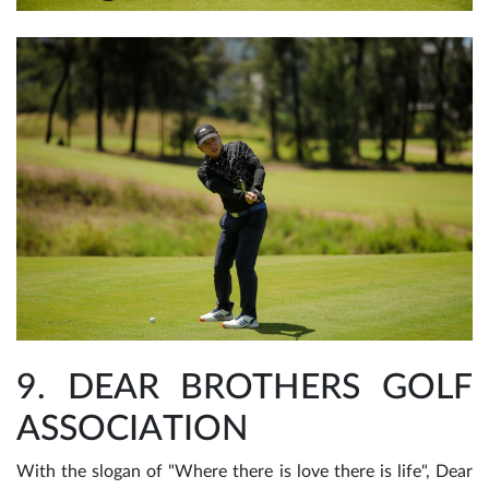
9. DEAR BROTHERS GOLF
ASSOCIATION
With the slogan of "Where there is love there is life", Dear