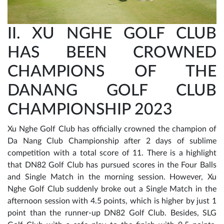
II. XU NGHE GOLF CLUB
HAS BEEN CROWNED
CHAMPIONS OF THE
DANANG GOLF CLUB
CHAMPIONSHIP 2023
Xu Nghe Golf Club has officially crowned the champion of
Da Nang Club Championship after 2 days of sublime
competition with a total score of 11. There is a highlight
that DN82 Golf Club has pursued scores in the Four Balls
and Single Match in the morning session. However, Xu
Nghe Golf Club suddenly broke out a Single Match in the
afternoon session with 4.5 points, which is higher by just 1
point than the runner-up DN82 Golf Club. Besides, SLG