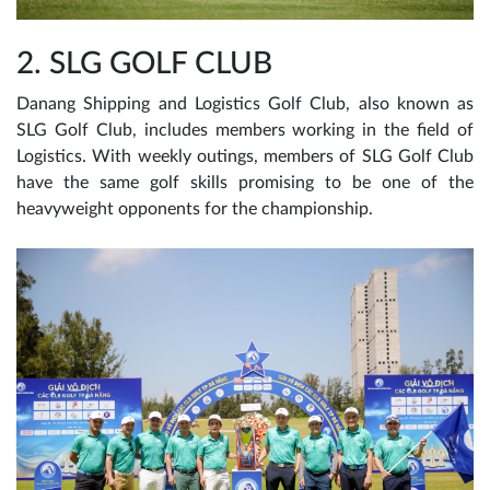
2. SLG GOLF CLUB
Danang Shipping and Logistics Golf Club, also known as
SLG Golf Club, includes members working in the field of
Logistics. With weekly outings, members of SLG Golf Club
have the same golf skills promising to be one of the
heavyweight opponents for the championship.