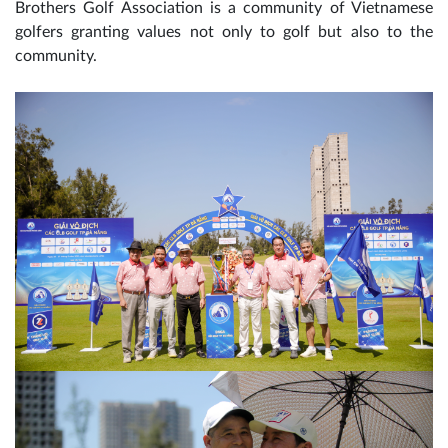
Brothers Golf Association is a community of Vietnamese
golfers granting values ​​not only to golf but also to the
community.