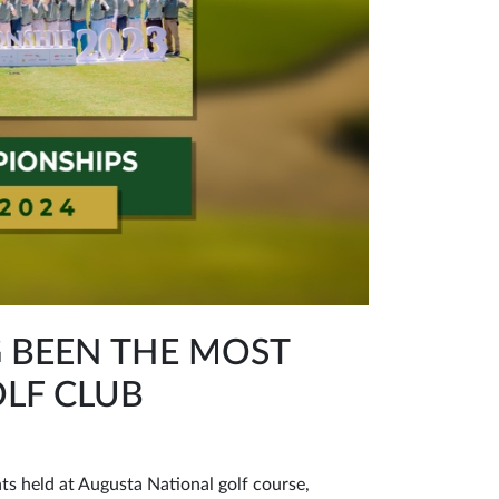
G BEEN THE MOST
LF CLUB
ts held at Augusta National golf course,