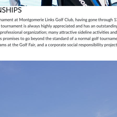
NSHIPS
rnament at Montgomerie Links Golf Club, having gone through 13
s tournament is always highly appreciated and has an outstandin
 professional organization; many attractive sideline activities an
 promises to go beyond the standard of a normal golf tourname
ms at the Golf Fair, and a corporate social responsibility proje