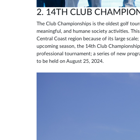
2. 14TH CLUB CHAMPIO
The Club Championships is the oldest golf tou
meaningful, and humane society activities. Thi
Central Coast region because of its large scale;
upcoming season, the 14th Club Championships
professional tournament; a series of new progra
to be held on August 25, 2024.