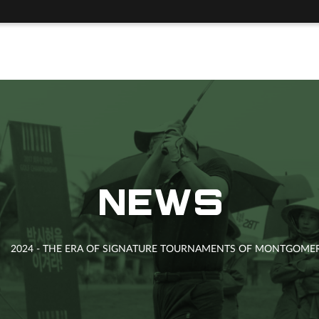
NEWS
2024 - THE ERA OF SIGNATURE TOURNAMENTS OF MONTGOMERI