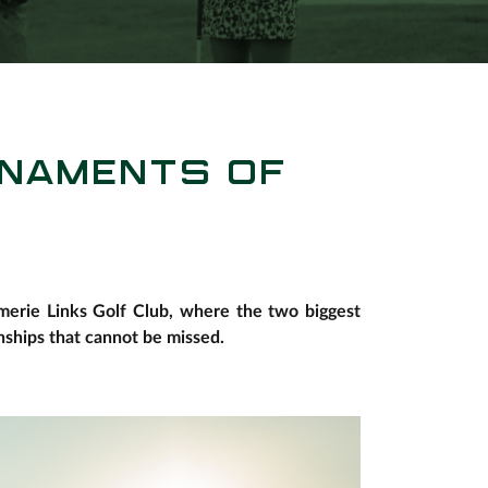
RNAMENTS OF
omerie Links Golf Club, where the two biggest
ships that cannot be missed.