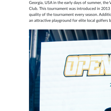
Georgia, USA in the early days of summer, the
Club. This tournament was introduced in 2013 a
quality of the tournament every season. Additi
an attractive playground for elite local golfer