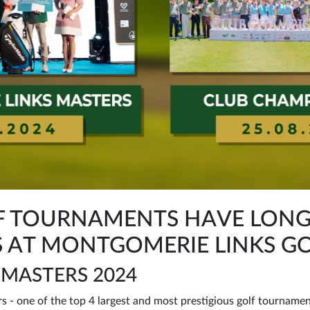
OLF TOURNAMENTS HAVE LON
 AT MONTGOMERIE LINKS GO
 MASTERS 2024
 - one of the top 4 largest and most prestigious golf tournamen