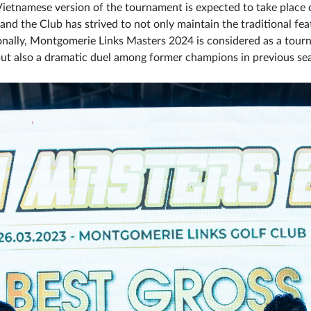
 Vietnamese version of the tournament is expected to take plac
nd the Club has strived to not only maintain the traditional fe
onally, Montgomerie Links Masters 2024 is considered as a tour
s but also a dramatic duel among former champions in previous s