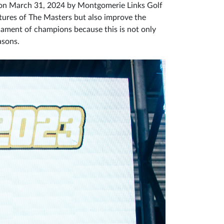
e on March 31, 2024 by Montgomerie Links Golf
atures of The Masters but also improve the
nament of champions because this is not only
easons.