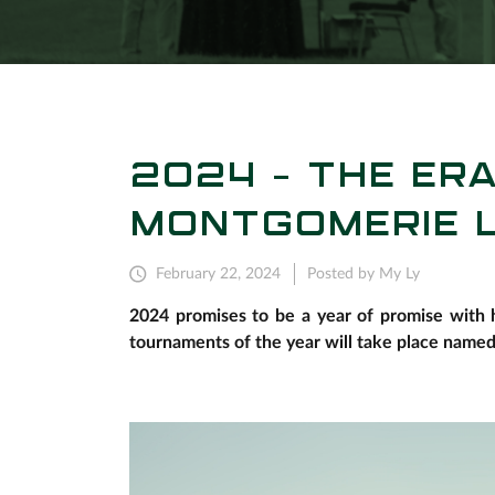
2024 - THE ER
MONTGOMERIE L
February 22, 2024
Posted by My Ly
2024 promises to be a year of promise with h
tournaments of the year will take place name