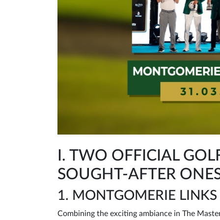
I. TWO OFFICIAL G
SOUGHT-AFTER ONES
1. MONTGOMERIE LINKS
Combining the exciting ambiance in The Masters