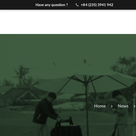
Have any question ?
+84 (235) 3941 942
Home
News