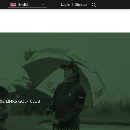
English
Log in
Sign up
E LINKS GOLF CLUB