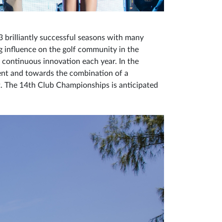
 brilliantly successful seasons with many
g influence on the golf community in the
d continuous innovation each year. In the
nt and towards the combination of a
ct. The 14th Club Championships is anticipated