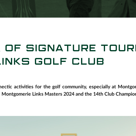
A OF SIGNATURE TOU
INKS GOLF CLUB
ectic activities for the golf community, especially at Montg
d Montgomerie Links Masters 2024 and the 14th Club Champion