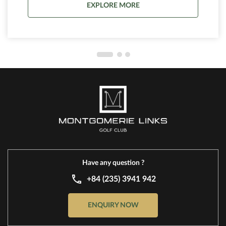
EXPLORE MORE
site.
Have any question ?
+84 (235) 3941 942
ENQUIRY NOW