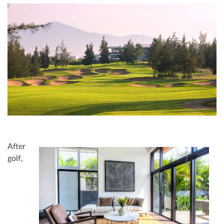
After
golf,