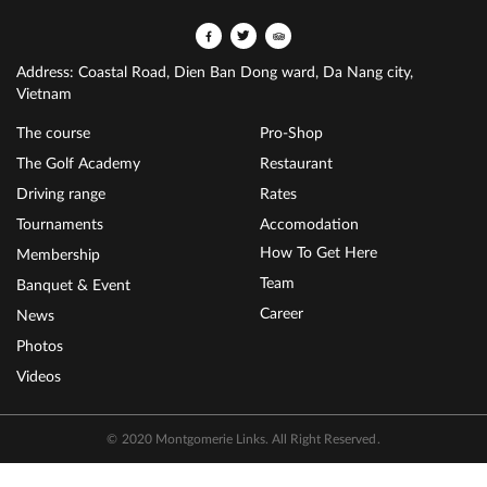
Address: Coastal Road, Dien Ban Dong ward, Da Nang city,
Vietnam
The course
Pro-Shop
The Golf Academy
Restaurant
Driving range
Rates
Tournaments
Accomodation
How To Get Here
Membership
Team
Banquet & Event
Career
News
Photos
Videos
© 2020 Montgomerie Links. All Right Reserved.