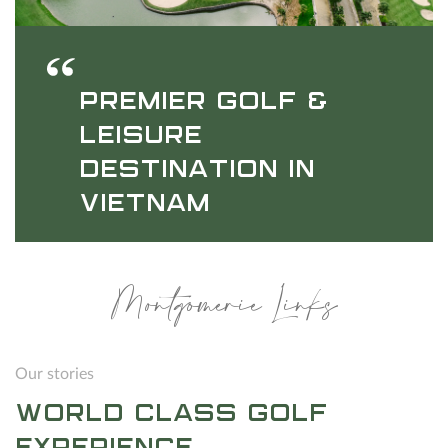
PREMIER GOLF &
LEISURE
DESTINATION IN
VIETNAM
Montgomerie Links
Our stories
WORLD CLASS GOLF