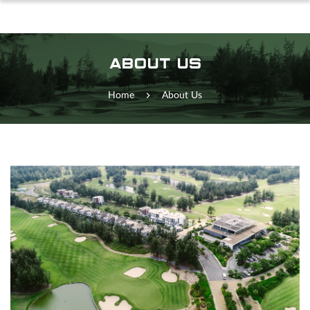
ABOUT US
Home
About Us