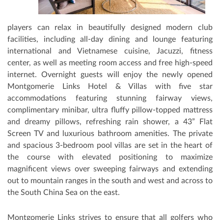
players can relax in beautifully designed modern club
facilities, including all-day dining and lounge featuring
international and Vietnamese cuisine, Jacuzzi, fitness
center, as well as meeting room access and free high-speed
internet. Overnight guests will enjoy the newly opened
Montgomerie Links Hotel & Villas with five star
accommodations featuring stunning fairway views,
complimentary minibar, ultra fluﬀy pillow-topped mattress
and dreamy pillows, refreshing rain shower, a 43” Flat
Screen TV and luxurious bathroom amenities. The private
and spacious 3-bedroom pool villas are set in the heart of
the course with elevated positioning to maximize
magnificent views over sweeping fairways and extending
out to mountain ranges in the south and west and across to
the South China Sea on the east.
Montgomerie Links strives to ensure that all golfers who