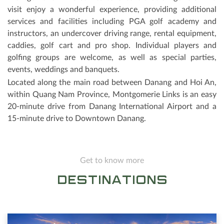
visit enjoy a wonderful experience, providing additional
services and facilities including PGA golf academy and
instructors, an undercover driving range, rental equipment,
caddies, golf cart and pro shop. Individual players and
golfing groups are welcome, as well as special parties,
events, weddings and banquets.
Located along the main road between Danang and Hoi An,
within Quang Nam Province, Montgomerie Links is an easy
20-minute drive from Danang International Airport and a
15-minute drive to Downtown Danang.
Get to know more
DESTINATIONS