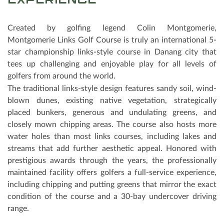
EXPERIENCE
Created by golfing legend Colin Montgomerie,
Montgomerie Links Golf Course is truly an international 5-
star championship links-style course in Danang city that
tees up challenging and enjoyable play for all levels of
golfers from around the world.
The traditional links-style design features sandy soil, wind-
blown dunes, existing native vegetation, strategically
placed bunkers, generous and undulating greens, and
closely mown chipping areas. The course also hosts more
water holes than most links courses, including lakes and
streams that add further aesthetic appeal. Honored with
prestigious awards through the years, the professionally
maintained facility oﬀers golfers a full-service experience,
including chipping and putting greens that mirror the exact
condition of the course and a 30-bay undercover driving
range.