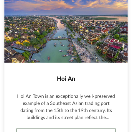
Hoi An
Hoi An Town is an exceptionally well-preserved
example of a Southeast Asian trading port
dating from the 15th to the 19th century. Its
buildings and its street plan reflect the
influences, both indigenous and foreign, that
have combined to produce this unique heritage