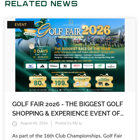
RELATED NEWS
EVENT
GOLF FAIR 2026 - THE BIGGEST GOLF
SHOPPING & EXPERIENCE EVENT OF
THE YEAR AT MONTGOMERIE LINKS
August 06, 2026
Posted by My Ly
As part of the 16th Club Championships, Golf Fair