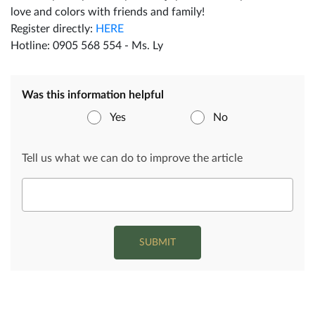
love and colors with friends and family!
Register directly:
HERE
Hotline: 0905 568 554 - Ms. Ly
Was this information helpful
Yes
No
Tell us what we can do to improve the article
SUBMIT