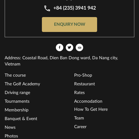
+84 (235) 3941 942
ENQUIRY NOW
Address: Coastal Road, Dien Ban Dong ward, Da Nang city,
Vietnam
The course
Pro-Shop
The Golf Academy
Restaurant
Driving range
Rates
Tournaments
Accomodation
How To Get Here
Membership
Team
Banquet & Event
Career
News
Photos