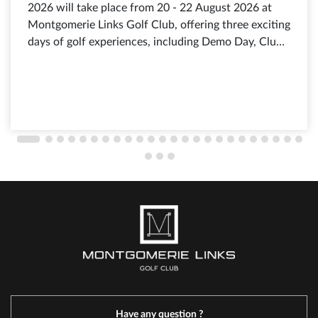
2026 will take place from 20 - 22 August 2026 at
Montgomerie Links Golf Club, offering three exciting
days of golf experiences, including Demo Day, Club
Fitting, exclusive shopping offers from leading golf
brands, discounts of up to 80%, selected products
from just 199.000 VND, and free admission for all
visitors.
Have any question ?