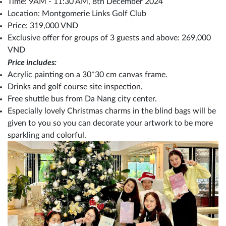
Time: 9AM - 11:30 AM, 8th December 2024
Location: Montgomerie Links Golf Club
Price: 319,000 VND
Exclusive offer for groups of 3 guests and above: 269,000
VND
Price includes:
Acrylic painting on a 30*30 cm canvas frame.
Drinks and golf course site inspection.
Free shuttle bus from Da Nang city center.
Especially lovely Christmas charms in the blind bags will be
given to you so you can decorate your artwork to be more
sparkling and colorful.