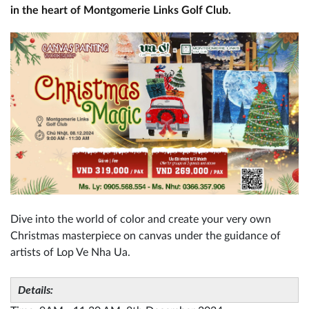
in the heart of Montgomerie Links Golf Club.
Dive into the world of color and create your very own
Christmas masterpiece on canvas under the guidance of
artists of Lop Ve Nha Ua.
Details: