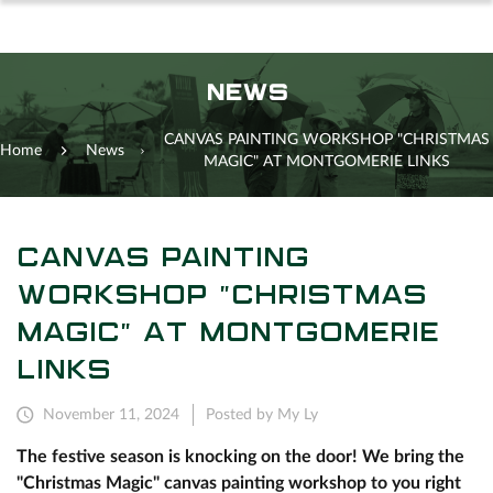
NEWS
CANVAS PAINTING WORKSHOP "CHRISTMAS
Home
News
MAGIC" AT MONTGOMERIE LINKS
CANVAS PAINTING
WORKSHOP "CHRISTMAS
MAGIC" AT MONTGOMERIE
LINKS
November 11, 2024
Posted by My Ly
The festive season is knocking on the door! We bring the
"Christmas Magic" canvas painting workshop to you right