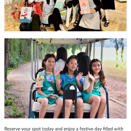
Reserve your spot today and enjoy a festive day filled with