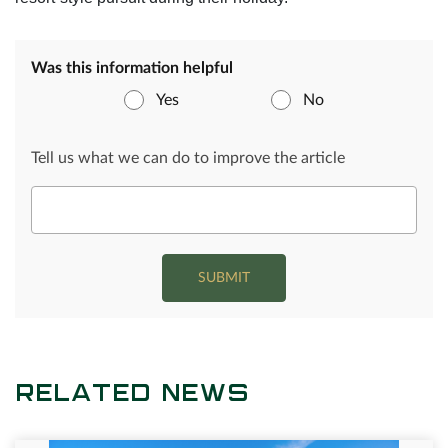
Was this information helpful
Yes
No
Tell us what we can do to improve the article
SUBMIT
RELATED NEWS