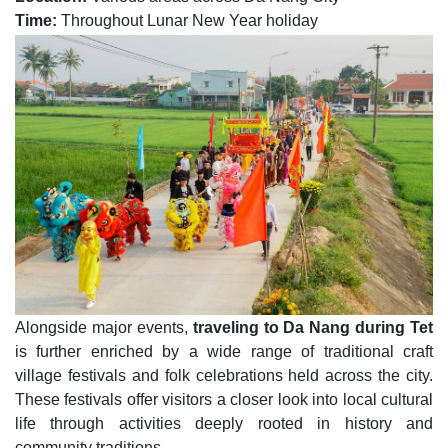
Time:
Throughout Lunar New Year holiday
Alongside major events,
traveling to Da Nang during Tet
is further enriched by a wide range of traditional craft
village festivals and folk celebrations held across the city.
These festivals offer visitors a closer look into local cultural
life through activities deeply rooted in history and
community traditions.