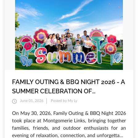
FAMILY OUTING & BBQ NIGHT 2026 - A
SUMMER CELEBRATION OF
INTERNATIONAL CHILDREN'S DAY AT
June 01, 2026
Posted by My Ly
MONTGOMERIE LINKS
On May 30, 2026, Family Outing & BBQ Night 2026
took place at Montgomerie Links, bringing together
families, friends, and outdoor enthusiasts for an
evening of relaxation, connection, and unforgettable