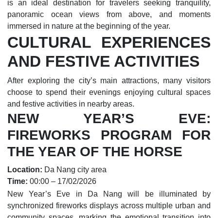
is an ideal destination for travelers seeking tranquility,
panoramic ocean views from above, and moments
immersed in nature at the beginning of the year.
CULTURAL EXPERIENCES
AND FESTIVE ACTIVITIES
After exploring the city’s main attractions, many visitors
choose to spend their evenings enjoying cultural spaces
and festive activities in nearby areas.
NEW YEAR’S EVE:
FIREWORKS PROGRAM FOR
THE YEAR OF THE HORSE
Location:
Da Nang city area
Time:
00:00 – 17/02/2026
New Year’s Eve in Da Nang will be illuminated by
synchronized fireworks displays across multiple urban and
community spaces, marking the emotional transition into