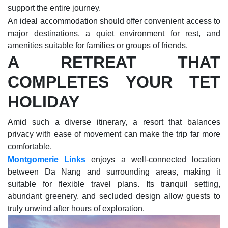
support the entire journey.
An ideal accommodation should offer convenient access to
major destinations, a quiet environment for rest, and
amenities suitable for families or groups of friends.
A RETREAT THAT
COMPLETES YOUR TET
HOLIDAY
Amid such a diverse itinerary, a resort that balances
privacy with ease of movement can make the trip far more
comfortable.
Montgomerie Links
enjoys a well-connected location
between Da Nang and surrounding areas, making it
suitable for flexible travel plans. Its tranquil setting,
abundant greenery, and secluded design allow guests to
truly unwind after hours of exploration.