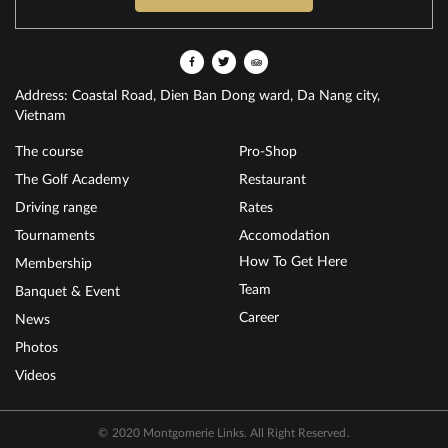
Address: Coastal Road, Dien Ban Dong ward, Da Nang city,
Vietnam
The course
Pro-Shop
The Golf Academy
Restaurant
Driving range
Rates
Tournaments
Accomodation
How To Get Here
Membership
Team
Banquet & Event
Career
News
Photos
Videos
© 2020 Montgomerie Links. All Right Reserved.