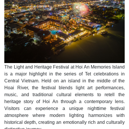
The Light and Heritage Festival at Hoi An Memories Island
is a major highlight in the series of Tet celebrations in
Central Vietnam. Held on an island in the middle of the
Hoai River, the festival blends light art performances,
music, and traditional cultural elements to retell the
heritage story of Hoi An through a contemporary lens.
Visitors can experience a unique nighttime festival
atmosphere where modern lighting harmonizes with
historical depth, creating an emotionally rich and culturally