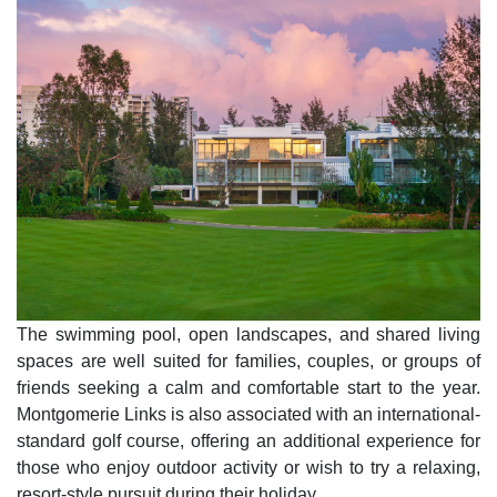
The swimming pool, open landscapes, and shared living
spaces are well suited for families, couples, or groups of
friends seeking a calm and comfortable start to the year.
Montgomerie Links is also associated with an international-
standard golf course, offering an additional experience for
those who enjoy outdoor activity or wish to try a relaxing,
resort-style pursuit during their holiday.