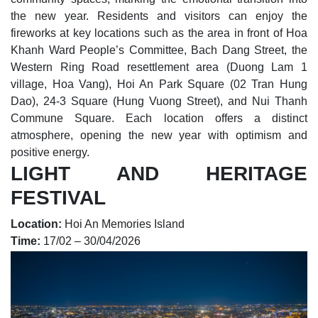
the new year. Residents and visitors can enjoy the
fireworks at key locations such as the area in front of Hoa
Khanh Ward People’s Committee, Bach Dang Street, the
Western Ring Road resettlement area (Duong Lam 1
village, Hoa Vang), Hoi An Park Square (02 Tran Hung
Dao), 24-3 Square (Hung Vuong Street), and Nui Thanh
Commune Square. Each location offers a distinct
atmosphere, opening the new year with optimism and
positive energy.
LIGHT AND HERITAGE
FESTIVAL
Location:
Hoi An Memories Island
Time:
17/02 – 30/04/2026