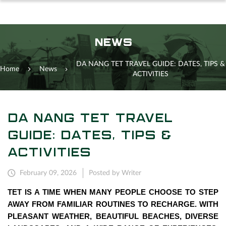
NEWS
DA NANG TET TRAVEL GUIDE: DATES, TIPS &
Home
News
ACTIVITIES
DA NANG TET TRAVEL
GUIDE: DATES, TIPS &
ACTIVITIES
February 09, 2026
Posted by Writer
TET IS A TIME WHEN MANY PEOPLE CHOOSE TO STEP
AWAY FROM FAMILIAR ROUTINES TO RECHARGE. WITH
PLEASANT WEATHER, BEAUTIFUL BEACHES, DIVERSE