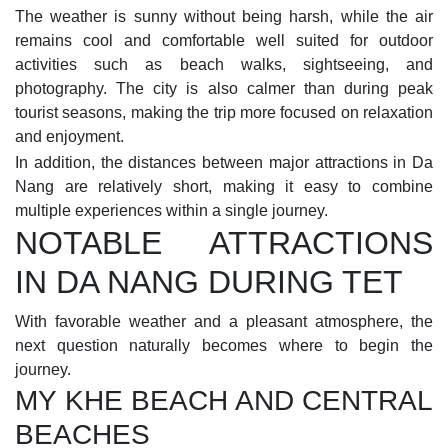
The weather is sunny without being harsh, while the air
remains cool and comfortable well suited for outdoor
activities such as beach walks, sightseeing, and
photography. The city is also calmer than during peak
tourist seasons, making the trip more focused on relaxation
and enjoyment.
In addition, the distances between major attractions in Da
Nang are relatively short, making it easy to combine
multiple experiences within a single journey.
NOTABLE ATTRACTIONS
IN DA NANG DURING TET
With favorable weather and a pleasant atmosphere, the
next question naturally becomes where to begin the
journey.
MY KHE BEACH AND CENTRAL
BEACHES