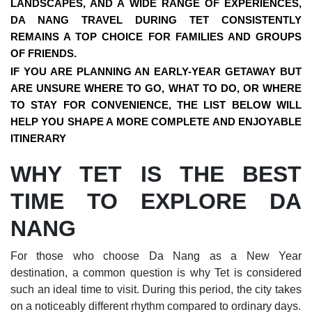
LANDSCAPES, AND A WIDE RANGE OF EXPERIENCES,
DA NANG TRAVEL DURING TET
CONSISTENTLY
REMAINS A TOP CHOICE FOR FAMILIES AND GROUPS
OF FRIENDS.
IF YOU ARE PLANNING AN EARLY-YEAR GETAWAY BUT
ARE UNSURE WHERE TO GO, WHAT TO DO, OR WHERE
TO STAY FOR CONVENIENCE, THE LIST BELOW WILL
HELP YOU SHAPE A MORE COMPLETE AND ENJOYABLE
ITINERARY
WHY TET IS THE BEST
TIME TO EXPLORE DA
NANG
For those who choose Da Nang as a New Year
destination, a common question is why Tet is considered
such an ideal time to visit. During this period, the city takes
on a noticeably different rhythm compared to ordinary days.