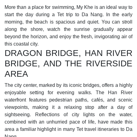
More than a place for swimming, My Khe is an ideal way to
start the day during a Tet trip to Da Nang. In the early
morning, the beach is spacious and quiet. You can stroll
along the shore, watch the sunrise gradually appear
beyond the horizon, and enjoy the fresh, invigorating air of
this coastal city.
DRAGON BRIDGE, HAN RIVER
BRIDGE, AND THE RIVERSIDE
AREA
The city center, marked by its iconic bridges, offers a highly
enjoyable setting for evening walks. The Han River
waterfront features pedestrian paths, cafés, and scenic
viewpoints, making it a relaxing stop after a day of
sightseeing. Reflections of city lights on the water,
combined with an unhurried pace of life, have made this
area a familiar highlight in many Tet travel itineraries to Da
Nang.