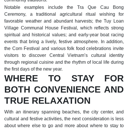
Notable examples include the Tra Que Cau Bong
Ceremony, a traditional agricultural ritual wishing for
favorable weather and abundant harvests; the Tuy Loan
Village Communal House Festival, which reflects strong
spiritual and historical values; and early-year boat racing
events that bring a lively, festive atmosphere. In addition,
the Corn Festival and various folk food celebrations invite
visitors to discover Central Vietnam’s cultural identity
through regional cuisine and the rhythm of local life during
the first days of the new year.
WHERE TO STAY FOR
BOTH CONVENIENCE AND
TRUE RELAXATION
With an itinerary spanning beaches, the city center, and
cultural and festive activities, the next consideration is less
about where else to go and more about where to stay to