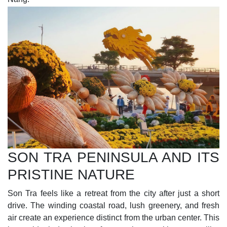
SON TRA PENINSULA AND ITS
PRISTINE NATURE
Son Tra feels like a retreat from the city after just a short
drive. The winding coastal road, lush greenery, and fresh
air create an experience distinct from the urban center. This