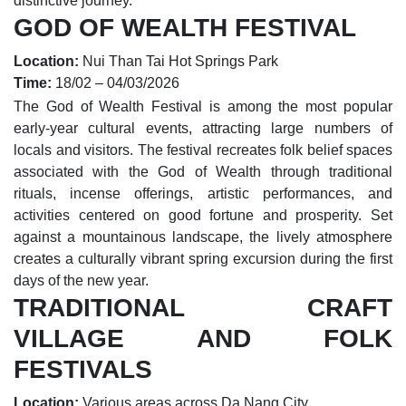
distinctive journey.
GOD OF WEALTH FESTIVAL
Location:
Nui Than Tai Hot Springs Park
Time:
18/02 – 04/03/2026
The God of Wealth Festival is among the most popular
early-year cultural events, attracting large numbers of
locals and visitors. The festival recreates folk belief spaces
associated with the God of Wealth through traditional
rituals, incense offerings, artistic performances, and
activities centered on good fortune and prosperity. Set
against a mountainous landscape, the lively atmosphere
creates a culturally vibrant spring excursion during the first
days of the new year.
TRADITIONAL CRAFT
VILLAGE AND FOLK
FESTIVALS
Location:
Various areas across Da Nang City