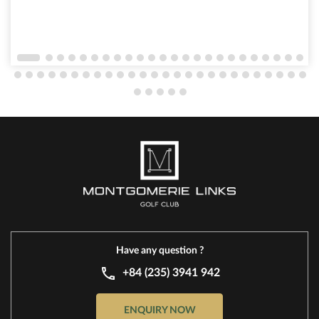
experiences. As the sun set over the lush fairways,
hundreds of guests gathered to enjoy a vibrant
atmosphere filled with laughter, delicious food, and
a variety of engaging activities that have made this
annual summer event one of the most anticipated
occasions of the year.
Have any question ?
+84 (235) 3941 942
ENQUIRY NOW