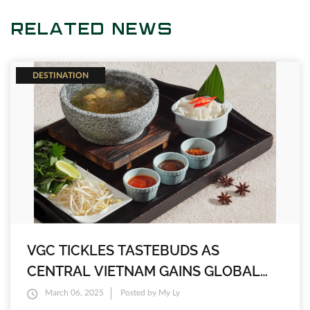
RELATED NEWS
DESTINATION
VGC TICKLES TASTEBUDS AS
CENTRAL VIETNAM GAINS GLOBAL
FOODIE RECOGNITION
March 06, 2025
Posted by My Ly