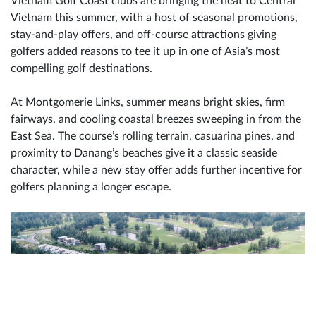
Vietnam Golf Coast clubs are bringing the heat to Central
Vietnam this summer, with a host of seasonal promotions,
stay-and-play offers, and off-course attractions giving
golfers added reasons to tee it up in one of Asia’s most
compelling golf destinations.
At Montgomerie Links, summer means bright skies, firm
fairways, and cooling coastal breezes sweeping in from the
East Sea. The course’s rolling terrain, casuarina pines, and
proximity to Danang’s beaches give it a classic seaside
character, while a new stay offer adds further incentive for
golfers planning a longer escape.