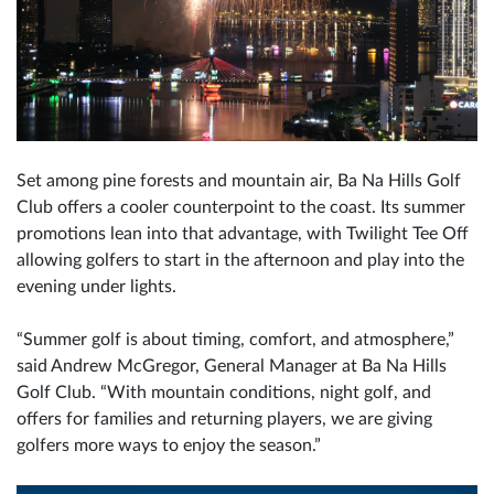
Set among pine forests and mountain air, Ba Na Hills Golf
Club offers a cooler counterpoint to the coast. Its summer
promotions lean into that advantage, with Twilight Tee Off
allowing golfers to start in the afternoon and play into the
evening under lights.
“Summer golf is about timing, comfort, and atmosphere,”
said Andrew McGregor, General Manager at Ba Na Hills
Golf Club. “With mountain conditions, night golf, and
offers for families and returning players, we are giving
golfers more ways to enjoy the season.”