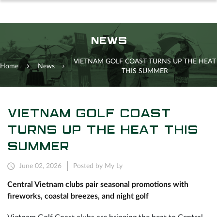
NEWS
VIETNAM GOLF COAST TURNS UP THE HEAT
Home
News
THIS SUMMER
VIETNAM GOLF COAST
TURNS UP THE HEAT THIS
SUMMER
June 02, 2026
Posted by My Ly
Central Vietnam clubs pair seasonal promotions with
fireworks, coastal breezes, and night golf