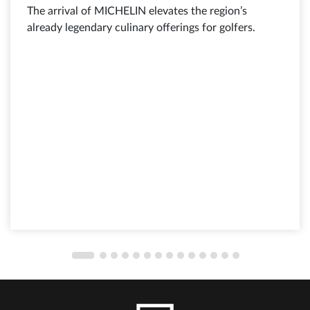
The arrival of MICHELIN elevates the region’s
already legendary culinary offerings for golfers.