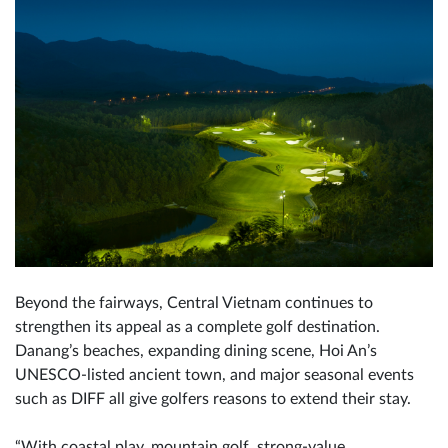
Beyond the fairways, Central Vietnam continues to
strengthen its appeal as a complete golf destination.
Danang’s beaches, expanding dining scene, Hoi An’s
UNESCO-listed ancient town, and major seasonal events
such as DIFF all give golfers reasons to extend their stay.
“With coastal play, mountain golf, strong-value