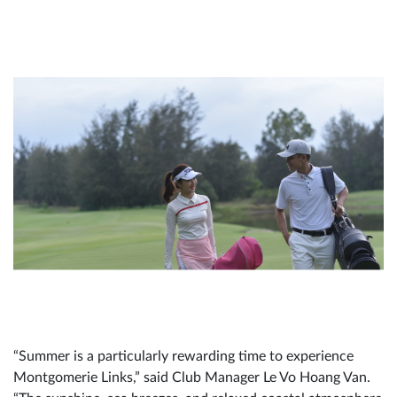
“Summer is a particularly rewarding time to experience
Montgomerie Links,” said Club Manager Le Vo Hoang Van.