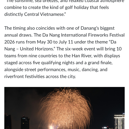
“The sunshine, sea breezes, and relaxed coastal atmosphere
combine to create the kind of golf holiday that feels
distinctly Central Vietnamese.”
The timing also coincides with one of Danang’s biggest
annual draws. The Da Nang International Fireworks Festival
2026 runs from May 30 to July 11 under the theme “Da
Nang – United Horizons.” The six-week event will bring 10
teams from nine countries to the Han River, with displays
staged across five qualifying nights and a grand finale,
alongside street performances, music, dancing, and
riverfront festivities across the city.