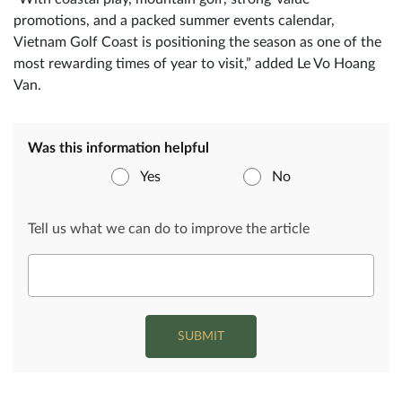
promotions, and a packed summer events calendar,
Vietnam Golf Coast is positioning the season as one of the
most rewarding times of year to visit,” added Le Vo Hoang
Van.
Was this information helpful
Yes
No
Tell us what we can do to improve the article
SUBMIT