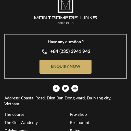
Have any question ?
+84 (235) 3941 942
ENQUIRY NOW
Address: Coastal Road, Dien Ban Dong ward, Da Nang city,
Vietnam
The course
Pro-Shop
The Golf Academy
Restaurant