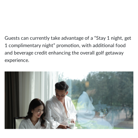
Guests can currently take advantage of a “Stay 1 night, get
1 complimentary night” promotion, with additional food
and beverage credit enhancing the overall golf getaway
experience.